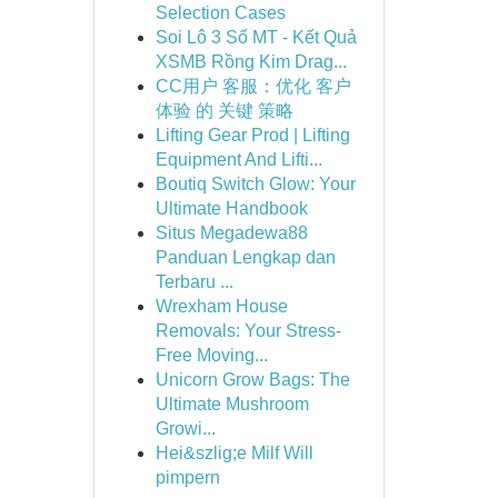
Selection Cases
Soi Lô 3 Số MT - Kết Quả
XSMB Rồng Kim Drag...
CC用户 客服：优化 客户
体验 的 关键 策略
Lifting Gear Prod | Lifting
Equipment And Lifti...
Boutiq Switch Glow: Your
Ultimate Handbook
Situs Megadewa88
Panduan Lengkap dan
Terbaru ...
Wrexham House
Removals: Your Stress-
Free Moving...
Unicorn Grow Bags: The
Ultimate Mushroom
Growi...
Hei&szlig;e Milf Will
pimpern