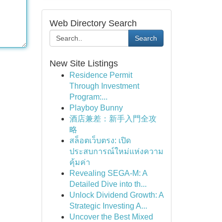
Web Directory Search
Search
New Site Listings
Residence Permit
Through Investment
Program:...
Playboy Bunny
酒店兼差：新手入門全攻
略
สล็อตเว็บตรง: เปิด
ประสบการณ์ใหม่แห่งความ
คุ้มค่า
Revealing SEGA-M: A
Detailed Dive into th...
Unlock Dividend Growth: A
Strategic Investing A...
Uncover the Best Mixed