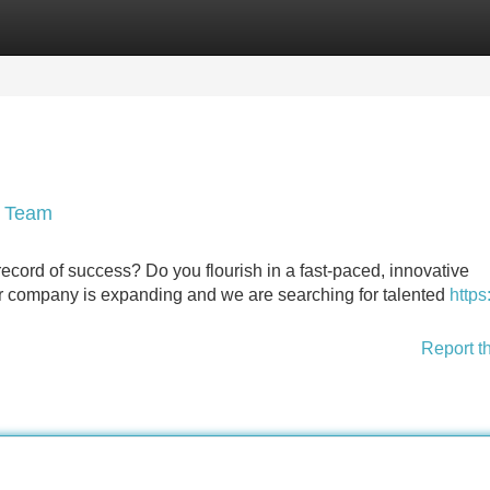
Categories
Register
Login
r Team
ecord of success? Do you flourish in a fast-paced, innovative
ur company is expanding and we are searching for talented
https:
Report t