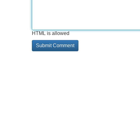
HTML is allowed