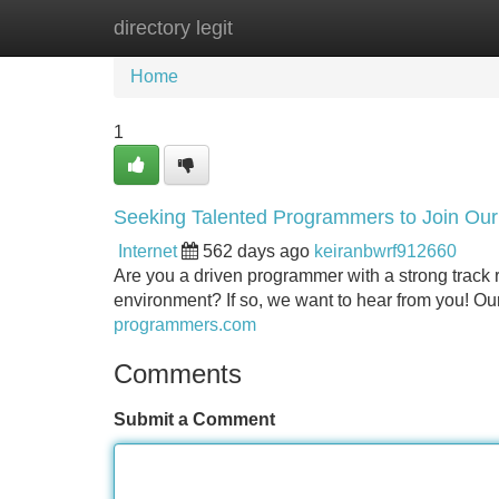
directory legit
Home
New Site Listings
Add Site
Home
1
Seeking Talented Programmers to Join Ou
Internet
562 days ago
keiranbwrf912660
Are you a driven programmer with a strong track r
environment? If so, we want to hear from you! O
programmers.com
Comments
Submit a Comment