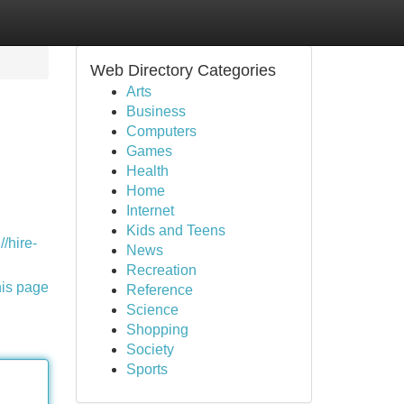
Web Directory Categories
Arts
Business
Computers
Games
Health
Home
Internet
Kids and Teens
//hire-
News
Recreation
his page
Reference
Science
Shopping
Society
Sports