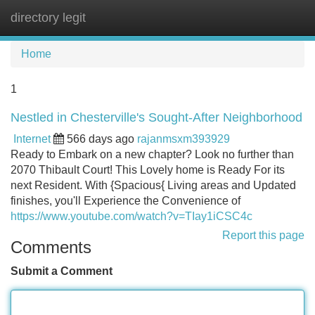
directory legit
Tog
navi
Home
1
Nestled in Chesterville's Sought-After Neighborhood
Internet
566 days ago
rajanmsxm393929
Ready to Embark on a new chapter? Look no further than
2070 Thibault Court! This Lovely home is Ready For its
next Resident. With {Spacious{ Living areas and Updated
finishes, you'll Experience the Convenience of
https://www.youtube.com/watch?v=TIay1iCSC4c
Report this page
Comments
Submit a Comment