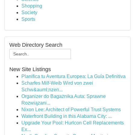
Shopping
Society
Sports
Web Directory Search
New Site Listings
Planifica tu Aventura Europea: La Guía Definitiva
Scharfes Milf-Weib Wird von zwei
Schw&auml;nzen...
Organizer do Bagażnika Auta: Sprawne
Rozwiązani...
Nixon Lee: Architect of Powerful Trust Systems
Waterfront Building in this Alabama City: ...
Upgrade Your Pool: Hurlcon Cell Replacements
Ex...