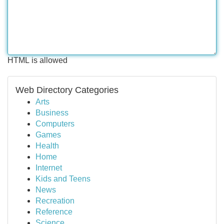
HTML is allowed
Web Directory Categories
Arts
Business
Computers
Games
Health
Home
Internet
Kids and Teens
News
Recreation
Reference
Science