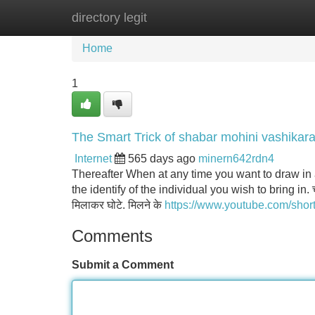
directory legit
Home
New Site Listings
Add Site
Home
1
The Smart Trick of shabar mohini vashikar
Internet
565 days ago
minern642rdn4
Thereafter When at any time you want to draw in a
the identify of the individual you wish to bring in. च
मिलाकर घोटे. मिलने के
https://www.youtube.com/shor
Comments
Submit a Comment