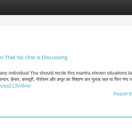
Categories
Register
Login
an That No One is Discussing
ny individual You should recite this mantra eleven situations t
न्दन, केसर, कस्तूरी, गोरोचन और कपूर का मिश्रण कर गुलाब जल या फिर गंगा जल
ts/ujtZ13Vi8mo
Report t