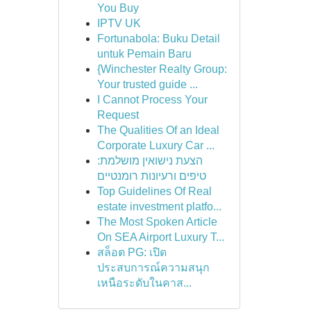
You Buy
IPTV UK
Fortunabola: Buku Detail
untuk Pemain Baru
{Winchester Realty Group:
Your trusted guide ...
I Cannot Process Your
Request
The Qualities Of an Ideal
Corporate Luxury Car ...
הצעת נישואין מושלמת:
טיפים ורעיונות רומנטיים
Top Guidelines Of Real
estate investment platfo...
The Most Spoken Article
On SEA Airport Luxury T...
สล็อต PG: เปิด
ประสบการณ์ความสนุก
เหนือระดับในคาส...