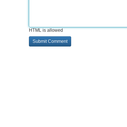
HTML is allowed