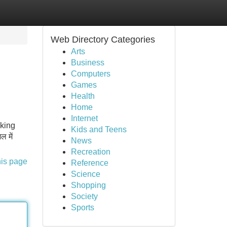
Web Directory Categories
Arts
Business
Computers
Games
Health
Home
Internet
aking
Kids and Teens
 में
News
Recreation
his page
Reference
Science
Shopping
Society
Sports