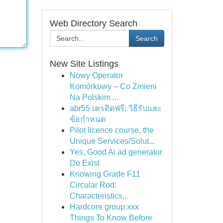
Web Directory Search
Search
New Site Listings
Nowy Operator
Komórkowy – Co Zmieni
Na Polskim ...
abr55 เครดิตฟรี: วิธีรับและ
ข้อกำหนด
Pilot licence course, the
Unique Services/Solut...
Yes, Good Ai ad generator
Do Exist
Knowing Grade F11
Circular Rod:
Characteristics...
Hardcore group xxx
Things To Know Before