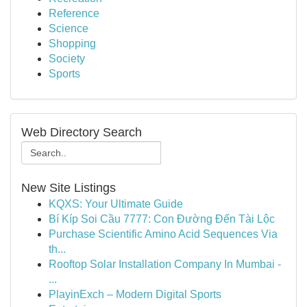
Reference
Science
Shopping
Society
Sports
Web Directory Search
New Site Listings
KQXS: Your Ultimate Guide
Bí Kíp Soi Cầu 7777: Con Đường Đến Tài Lộc
Purchase Scientific Amino Acid Sequences Via
th...
Rooftop Solar Installation Company In Mumbai -
...
PlayinExch – Modern Digital Sports