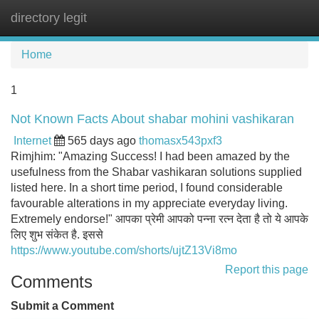
directory legit
Tog
navi
Home
1
Not Known Facts About shabar mohini vashikaran
Internet
565 days ago
thomasx543pxf3
Rimjhim: "Amazing Success! I had been amazed by the
usefulness from the Shabar vashikaran solutions supplied
listed here. In a short time period, I found considerable
favourable alterations in my appreciate everyday living.
Extremely endorse!" आपका प्रेमी आपको पन्ना रत्न देता है तो ये आपके
लिए शुभ संकेत है. इससे
https://www.youtube.com/shorts/ujtZ13Vi8mo
Report this page
Comments
Submit a Comment