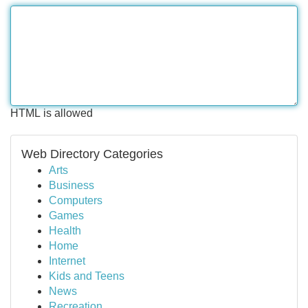
HTML is allowed
Web Directory Categories
Arts
Business
Computers
Games
Health
Home
Internet
Kids and Teens
News
Recreation