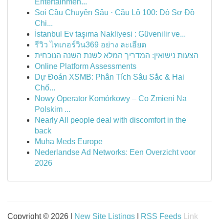
Entertainmen...
Soi Cầu Chuyên Sâu · Cầu Lô 100: Dò Sơ Đồ
Chi...
İstanbul Ev taşıma Nakliyesi : Güvenilir ve...
รีวิว ไทเกอร์วิน369 อย่าง ละเอียด
הצעות נישואין: המדריך המלא לשנת השנה הנוכחית
Online Platform Assessments
Dự Đoán XSMB: Phân Tích Sâu Sắc & Hai
Chố...
Nowy Operator Komórkowy – Co Zmieni Na
Polskim ...
Nearly All people deal with discomfort in the
back
Muha Meds Europe
Nederlandse Ad Networks: Een Overzicht voor
2026
Copyright © 2026 |
New Site Listings
|
RSS Feeds
Link