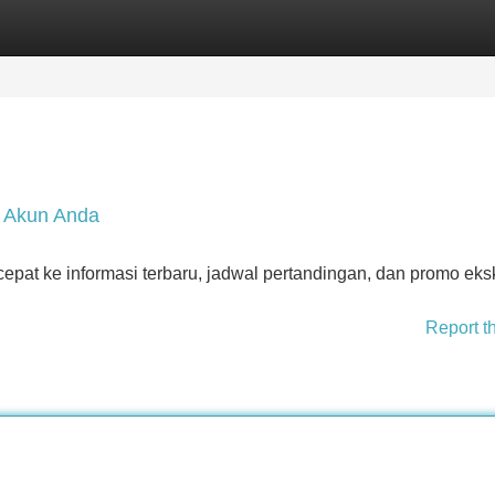
Categories
Register
Login
e Akun Anda
pat ke informasi terbaru, jadwal pertandingan, dan promo eksk
Report t