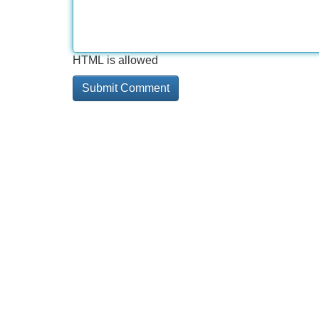
HTML is allowed