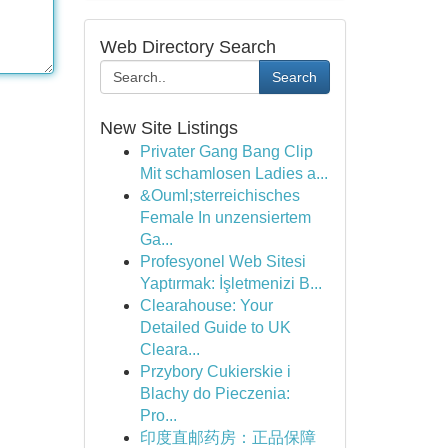
Web Directory Search
Search
New Site Listings
Privater Gang Bang Clip
Mit schamlosen Ladies a...
&Ouml;sterreichisches
Female In unzensiertem
Ga...
Profesyonel Web Sitesi
Yaptırmak: İşletmenizi B...
Clearahouse: Your
Detailed Guide to UK
Cleara...
Przybory Cukierskie i
Blachy do Pieczenia:
Pro...
印度直邮药房：正品保障