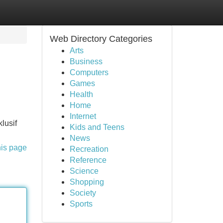
Web Directory Categories
Arts
Business
Computers
Games
Health
Home
Internet
lusif
Kids and Teens
News
his page
Recreation
Reference
Science
Shopping
Society
Sports