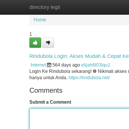
directory legit
Home
New Site Listings
Add Site
Home
1
Rindubola Login: Akses Mudah & Cepat K
Internet
564 days ago
elijah6l03lqu1
Login Ke Rindubola sekarang! ⚽ Nikmati akses ce
hanya untuk Anda.
https://rindubola.net/
Comments
Submit a Comment