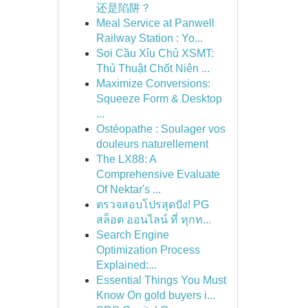
还是陷阱？
Meal Service at Panwell
Railway Station : Yo...
Soi Cầu Xỉu Chủ XSMT:
Thủ Thuật Chốt Niên ...
Maximize Conversions:
Squeeze Form & Desktop
...
Ostéopathe : Soulager vos
douleurs naturellement
The LX88: A
Comprehensive Evaluate
Of Nektar's ...
ตรวจสอบโปรสุดปัง! PG
สล็อต ออนไลน์ ที่ ทุกท...
Search Engine
Optimization Process
Explained:...
Essential Things You Must
Know On gold buyers i...