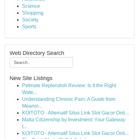
Science
Shopping
Society
Sports
Web Directory Search
New Site Listings
Petmate Replendish Review: Is It the Right
Wate...
Understanding Chronic Pain: A Guide from
Meanin...
KOITOTO - Alternatif Situs Link Slot Gacor Onli...
Malta Citizenship by Investment: Your Gateway
t...
KOITOTO - Alternatif Situs Link Slot Gacor Onli...