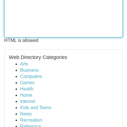
HTML is allowed
Web Directory Categories
Arts
Business
Computers
Games
Health
Home
Internet
Kids and Teens
News
Recreation
Reference