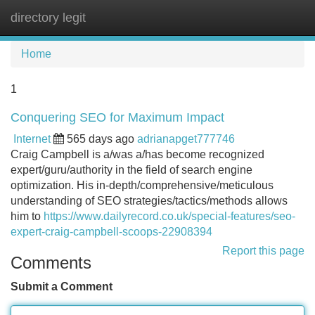
directory legit
Tog
navi
Home
1
Conquering SEO for Maximum Impact
Internet
565 days ago
adrianapget777746
Craig Campbell is a/was a/has become recognized
expert/guru/authority in the field of search engine
optimization. His in-depth/comprehensive/meticulous
understanding of SEO strategies/tactics/methods allows
him to
https://www.dailyrecord.co.uk/special-features/seo-
expert-craig-campbell-scoops-22908394
Report this page
Comments
Submit a Comment