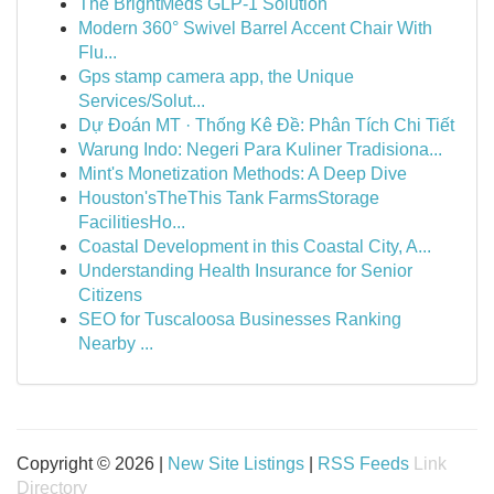
The BrightMeds GLP-1 Solution
Modern 360° Swivel Barrel Accent Chair With
Flu...
Gps stamp camera app, the Unique
Services/Solut...
Dự Đoán MT · Thống Kê Đề: Phân Tích Chi Tiết
Warung Indo: Negeri Para Kuliner Tradisiona...
Mint's Monetization Methods: A Deep Dive
Houston'sTheThis Tank FarmsStorage
FacilitiesHo...
Coastal Development in this Coastal City, A...
Understanding Health Insurance for Senior
Citizens
SEO for Tuscaloosa Businesses Ranking
Nearby ...
Copyright © 2026 |
New Site Listings
|
RSS Feeds
Link
Directory