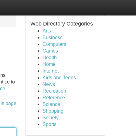
Web Directory Categories
Arts
Business
Computers
Games
Health
Home
Internet
ons
Kids and Teens
ntice to
News
ace-
Recreation
Reference
his page
Science
Shopping
Society
Sports