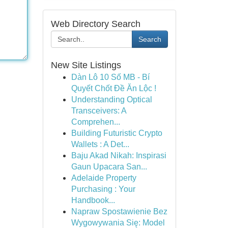
Web Directory Search
Search
New Site Listings
Dàn Lô 10 Số MB - Bí
Quyết Chốt Đề Ăn Lộc !
Understanding Optical
Transceivers: A
Comprehen...
Building Futuristic Crypto
Wallets : A Det...
Baju Akad Nikah: Inspirasi
Gaun Upacara San...
Adelaide Property
Purchasing : Your
Handbook...
Napraw Spostawienie Bez
Wygowywania Się: Model