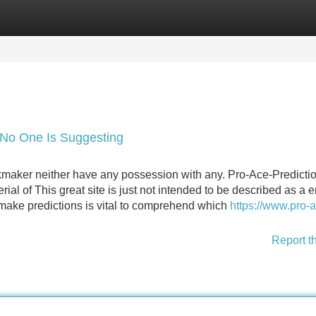
Categories
Register
Login
 No One Is Suggesting
okmaker neither have any possession with any. Pro-Ace-Predicti
l of This great site is just not intended to be described as a e
 make predictions is vital to comprehend which
https://www.pro-
Report t