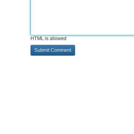
HTML is allowed