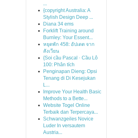
...
{copyright Australia: A
Stylish Design Deep ...
Diana 34 ems
Forklift Training around
Burnley: Your Essent...
หยุดพัก 458: อัปเดต จาก
สังเวียน
{Soi cầu Pascal · Cầu Lô
100: Phân tích
Penginapan Dieng: Opsi
Tenang di Di Kesejukan
L...
Improve Your Health Basic
Methods to a Bette...
Website Togel Online
Terbaik dan Terpercaya...
Schwanzgeiles Novice
Luder In versautem
Austria...