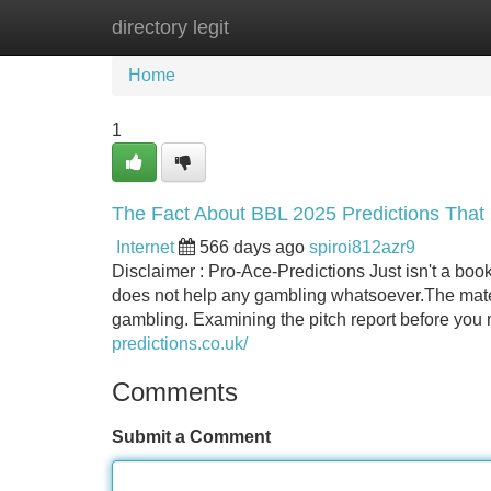
directory legit
Home
New Site Listings
Add Site
Home
1
The Fact About BBL 2025 Predictions That
Internet
566 days ago
spiroi812azr9
Disclaimer : Pro-Ace-Predictions Just isn't a bo
does not help any gambling whatsoever.The materia
gambling. Examining the pitch report before you
predictions.co.uk/
Comments
Submit a Comment