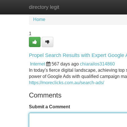
directory legit
Home
New Site Listings
Add Site
Home
1
Propel Search Results with Expert Googl
Internet
567 days ago
chiarailos314860
In today's fierce digital landscape, achieving to
power of Google Ads with qualified campaign m
https://moreclicks.com.au/search-ads/
Comments
Submit a Comment