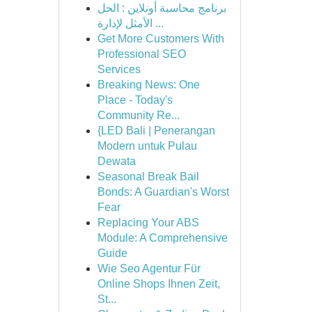
برنامج محاسبة أونلاين : الحل
الأمثل لإدارة ...
Get More Customers With
Professional SEO
Services
Breaking News: One
Place - Today's
Community Re...
{LED Bali | Penerangan
Modern untuk Pulau
Dewata
Seasonal Break Bail
Bonds: A Guardian's Worst
Fear
Replacing Your ABS
Module: A Comprehensive
Guide
Wie Seo Agentur Für
Online Shops Ihnen Zeit,
St...