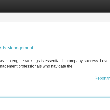
Categories
Register
Login
e Ads Management
p search engine rankings is essential for company success. Leve
anagement professionals who navigate the
Report t