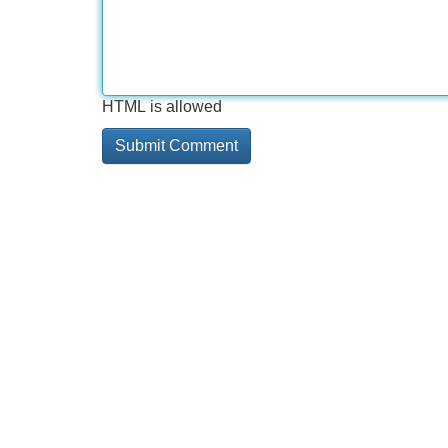
HTML is allowed