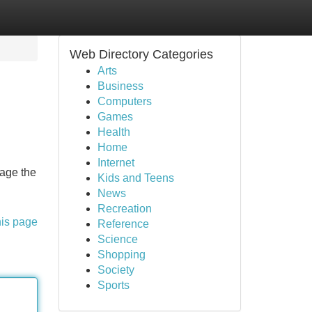
Web Directory Categories
Arts
Business
Computers
Games
Health
Home
Internet
rage the
Kids and Teens
News
Recreation
his page
Reference
Science
Shopping
Society
Sports