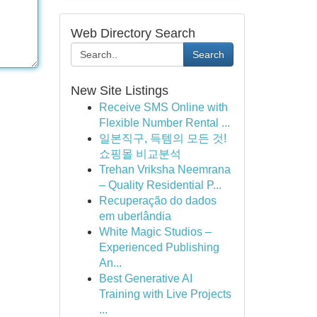
Web Directory Search
Search
New Site Listings
Receive SMS Online with
Flexible Number Rental ...
일본직구, 득템의 모든 것!
쇼핑몰 비교분석
Trehan Vriksha Neemrana
– Quality Residential P...
Recuperação do dados
em uberlândia
White Magic Studios –
Experienced Publishing
An...
Best Generative AI
Training with Live Projects
...