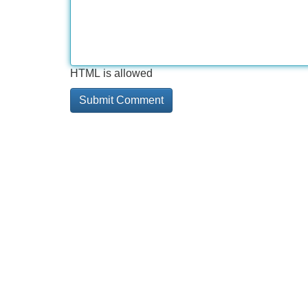
HTML is allowed