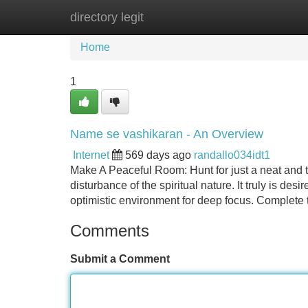
directory legit
Home
New Site Listings
Add Site
Home
1
Name se vashikaran - An Overview
Internet
569 days ago
randallo034idt1
Make A Peaceful Room: Hunt for just a neat and tr
disturbance of the spiritual nature. It truly is des
optimistic environment for deep focus. Complete
Comments
Submit a Comment