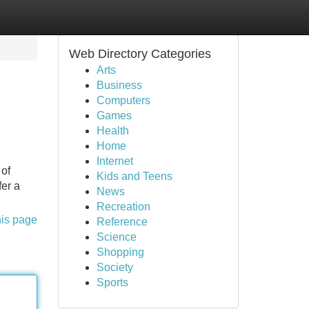
Web Directory Categories
Arts
Business
Computers
Games
Health
Home
Internet
 of
Kids and Teens
fer a
News
Recreation
his page
Reference
Science
Shopping
Society
Sports