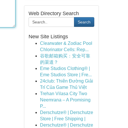
Web Directory Search
Search
New Site Listings
Clearwater & Zodiac Pool
Chlorinator Cells: Rep...
谷歌邮箱购买：安全可靠
的渠道？
Eme Studios Clothing® |
Eme Studios Store | Fre...
24club: Thiên Đường Giải
Trí Của Game Thủ Việt
Trehan Vilasa City Two
Neemrana – A Promising
P...
Derschutze® | Derschutze
Store | Free Shipping |
Derschutze® | Derschutze