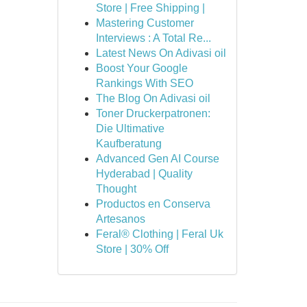
Store | Free Shipping |
Mastering Customer
Interviews : A Total Re...
Latest News On Adivasi oil
Boost Your Google
Rankings With SEO
The Blog On Adivasi oil
Toner Druckerpatronen:
Die Ultimative
Kaufberatung
Advanced Gen AI Course
Hyderabad | Quality
Thought
Productos en Conserva
Artesanos
Feral® Clothing | Feral Uk
Store | 30% Off