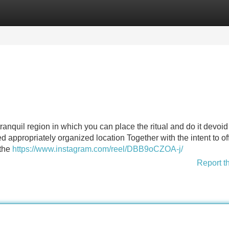
Categories
Register
Login
anquil region in which you can place the ritual and do it devoid
ired appropriately organized location Together with the intent to of
 the
https://www.instagram.com/reel/DBB9oCZOA-j/
Report t