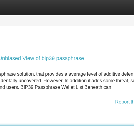
Categories
Register
Login
 Unbiased View of bip39 passphrase
rase solution, that provides a average level of additive defen
dentally uncovered. However, In addition it adds some threat, so 
d users. BIP39 Passphrase Wallet List Beneath can
Report t