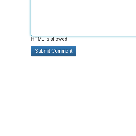
HTML is allowed