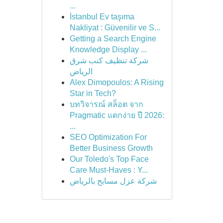
...
İstanbul Ev taşıma
Nakliyat : Güvenilir ve S...
Getting a Search Engine
Knowledge Display ...
شركة تنظيف كنب شرق
الرياض
Alex Dimopoulos: A Rising
Star in Tech?
บทวิจารณ์ สล็อต จาก
Pragmatic แตกง่าย ปี 2026:
...
SEO Optimization For
Better Business Growth
Our Toledo's Top Face
Care Must-Haves : Y...
شركة عزل مسابح بالرياض