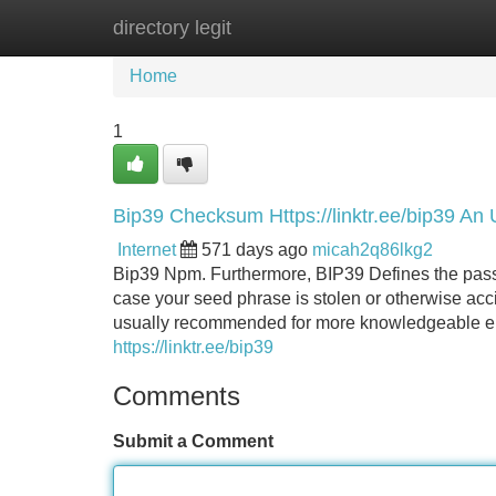
directory legit
Home
New Site Listings
Add Site
Home
1
Bip39 Checksum Https://linktr.ee/bip39 An
Internet
571 days ago
micah2q86lkg2
Bip39 Npm. Furthermore, BIP39 Defines the passph
case your seed phrase is stolen or otherwise acci
usually recommended for more knowledgeable en
https://linktr.ee/bip39
Comments
Submit a Comment