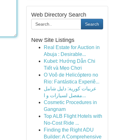
Web Directory Search
Search
New Site Listings
Real Estate for Auction in
Abuja : Desirable...
Kubet: Hướng Dẫn Chi
Tiết và Mẹo Chơi
O Voô de Helicóptero no
Rio: Fantástica Experiê...
عربيات كورية: دليل شامل
مفصل لسيارات و ا...
Cosmetic Procedures in
Gangnam
Top ALB Flight Hotels with
No-Cost Ride ...
Finding the Right ADU
Builder: A Comprehensive