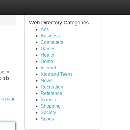
Web Directory Categories
Arts
Business
Computers
Games
Health
Home
Internet
se in
Kids and Teens
it is
News
Recreation
Reference
his page
Science
Shopping
Society
Sports