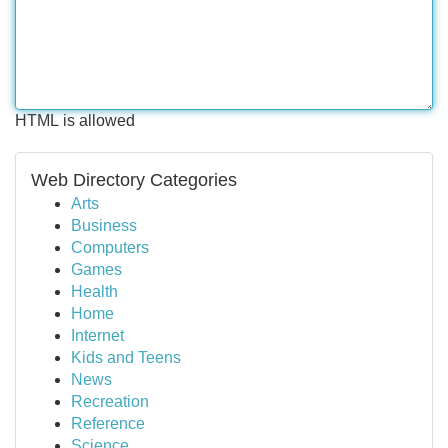
HTML is allowed
Web Directory Categories
Arts
Business
Computers
Games
Health
Home
Internet
Kids and Teens
News
Recreation
Reference
Science