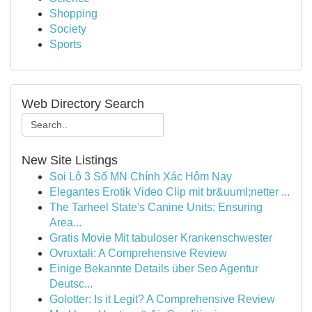
Shopping
Society
Sports
Web Directory Search
New Site Listings
Soi Lô 3 Số MN Chính Xác Hôm Nay
Elegantes Erotik Video Clip mit br&uuml;netter ...
The Tarheel State's Canine Units: Ensuring
Area...
Gratis Movie Mit tabuloser Krankenschwester
Ovruxtali: A Comprehensive Review
Einige Bekannte Details über Seo Agentur
Deutsc...
Golotter: Is it Legit? A Comprehensive Review