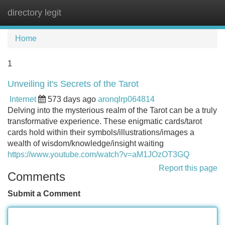
directory legit
Tog
navi
Home
1
Unveiling it's Secrets of the Tarot
Internet
573 days ago
aronqlrp064814
Delving into the mysterious realm of the Tarot can be a truly
transformative experience. These enigmatic cards/tarot
cards hold within their symbols/illustrations/images a
wealth of wisdom/knowledge/insight waiting
https://www.youtube.com/watch?v=aM1JOzOT3GQ
Report this page
Comments
Submit a Comment