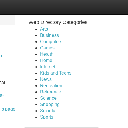
Web Directory Categories
Arts
Business
Computers
Games
Health
al
Home
Internet
Kids and Teens
News
nal
Recreation
Reference
a-
Science
Shopping
his page
Society
Sports