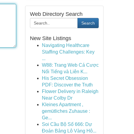
Web Directory Search
Search
New Site Listings
Navigating Healthcare
Staffing Challenges: Key
...
W88: Trang Web Cá Cược
Nổi Tiếng và Liên K...
His Secret Obsession
PDF: Discover the Truth
Flower Delivery in Raleigh
Near Colby Dr
Kleines Apartment ,
gemütliches Zuhause :
Ge...
Soi Cầu Bộ Số 666: Dự
Đoán Bảng Lô Vàng Hô...