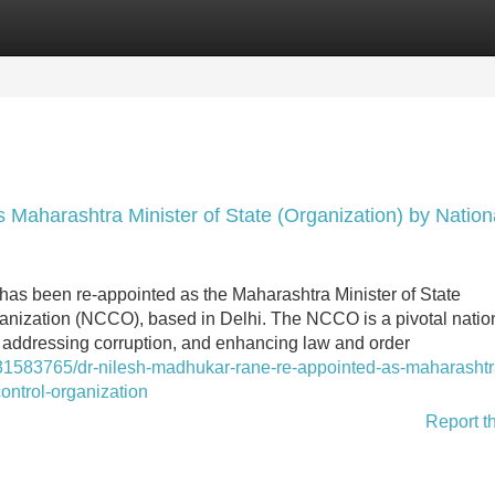
Categories
Register
Login
Maharashtra Minister of State (Organization) by Nation
has been re-appointed as the Maharashtra Minister of State
ganization (NCCO), based in Delhi. The NCCO is a pivotal natio
me, addressing corruption, and enhancing law and order
/31583765/dr-nilesh-madhukar-rane-re-appointed-as-maharashtr
control-organization
Report t