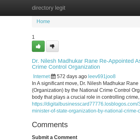
directory legit
Home
New Site Listings
Add Site
Home
1
Dr. Nilesh Madhukar Rane Re-Appointed As 
Crime Control Organization
Internet
572 days ago
leev691joo8
In A significant move, Dr. Nilesh Madhukar Rane 
(Organization) by the National Crime Control Or
body that plays a crucial role in controlling cri
https://digitalbusinesscard77776.losblogos.com
minister-of-state-organization-by-national-crime-
Comments
Submit a Comment