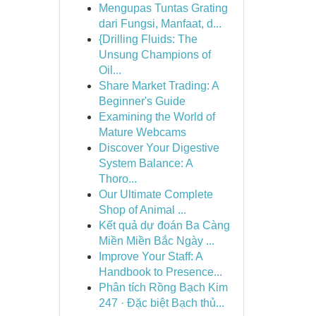
Mengupas Tuntas Grating
dari Fungsi, Manfaat, d...
{Drilling Fluids: The
Unsung Champions of
Oil...
Share Market Trading: A
Beginner's Guide
Examining the World of
Mature Webcams
Discover Your Digestive
System Balance: A
Thoro...
Our Ultimate Complete
Shop of Animal ...
Kết quả dự đoán Ba Càng
Miền Miền Bắc Ngày ...
Improve Your Staff: A
Handbook to Presence...
Phân tích Rồng Bạch Kim
247 · Đặc biệt Bạch thủ...