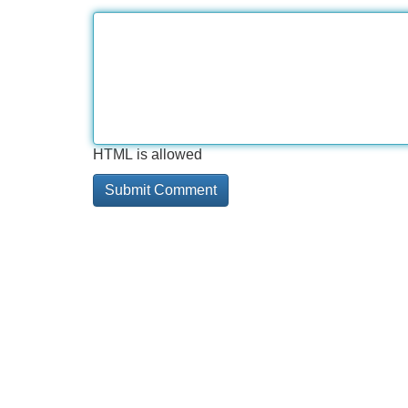
HTML is allowed