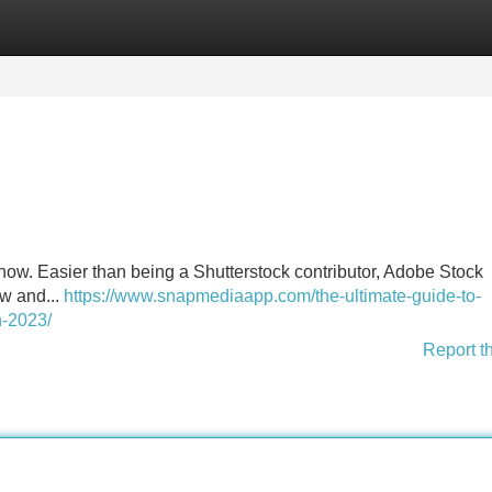
Categories
Register
Login
w. Easier than being a Shutterstock contributor, Adobe Stock
ow and...
https://www.snapmediaapp.com/the-ultimate-guide-to-
n-2023/
Report t