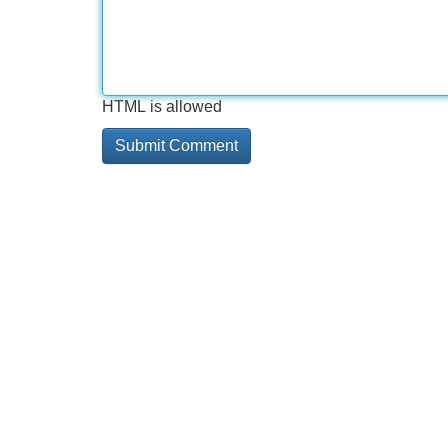
HTML is allowed