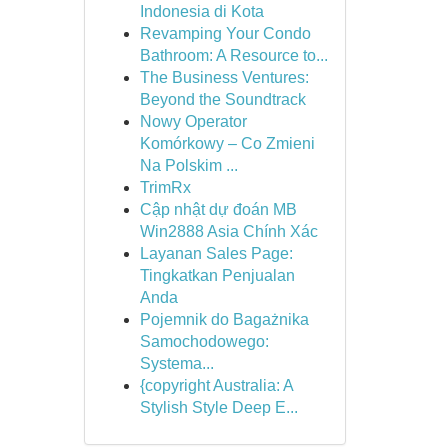
Indonesia di Kota
Revamping Your Condo
Bathroom: A Resource to...
The Business Ventures:
Beyond the Soundtrack
Nowy Operator
Komórkowy – Co Zmieni
Na Polskim ...
TrimRx
Cập nhật dự đoán MB
Win2888 Asia Chính Xác
Layanan Sales Page:
Tingkatkan Penjualan
Anda
Pojemnik do Bagażnika
Samochodowego:
Systema...
{copyright Australia: A
Stylish Style Deep E...