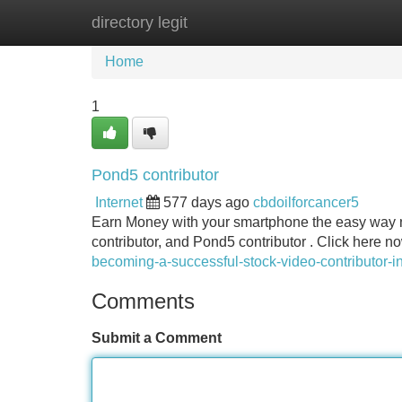
directory legit
Home
New Site Listings
Add Site
Home
1
Pond5 contributor
Internet
577 days ago
cbdoilforcancer5
Earn Money with your smartphone the easy way no
contributor, and Pond5 contributor . Click here n
becoming-a-successful-stock-video-contributor-i
Comments
Submit a Comment