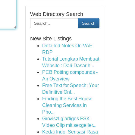
Web Directory Search
Search
New Site Listings
Detailed Notes On VAE
RDP
Tutorial Lengkap Membuat
Website : Dari Dasar h...
PCB Potting compounds -
An Overview
Free Text for Speech: Your
Definitive Onl...
Finding the Best House
Cleaning Services in
Pho...
Gro&szlig;artiges FSK
Video Clip mit sexgeiler...
Kedai Indo: Sensasi Rasa