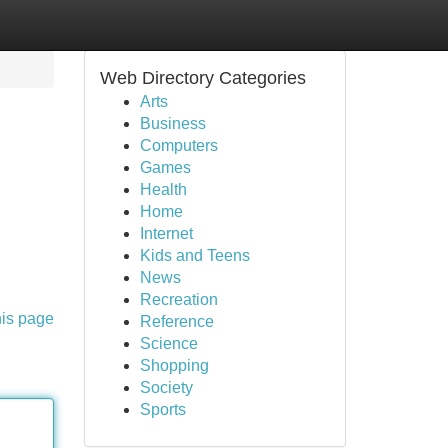
Web Directory Categories
Arts
Business
Computers
Games
Health
Home
Internet
Kids and Teens
News
Recreation
his page
Reference
Science
Shopping
Society
Sports