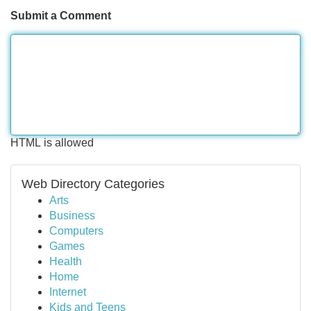
Submit a Comment
HTML is allowed
Web Directory Categories
Arts
Business
Computers
Games
Health
Home
Internet
Kids and Teens