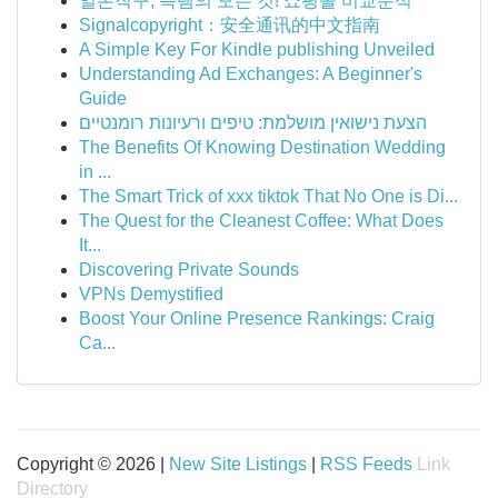
일본직구, 득템의 모든 것! 쇼핑몰 비교분석
Signalcopyright：安全通讯的中文指南
A Simple Key For Kindle publishing Unveiled
Understanding Ad Exchanges: A Beginner's
Guide
הצעת נישואין מושלמת: טיפים ורעיונות רומנטיים
The Benefits Of Knowing Destination Wedding
in ...
The Smart Trick of xxx tiktok That No One is Di...
The Quest for the Cleanest Coffee: What Does
It...
Discovering Private Sounds
VPNs Demystified
Boost Your Online Presence Rankings: Craig
Ca...
Copyright © 2026 |
New Site Listings
|
RSS Feeds
Link
Directory