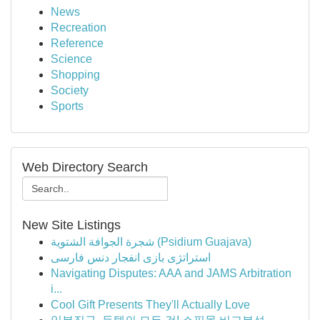
News
Recreation
Reference
Science
Shopping
Society
Sports
Web Directory Search
New Site Listings
شجرة الجوافة الشتوية (Psidium Guajava)
استراتژی بازی انفجار دنس فارسی
Navigating Disputes: AAA and JAMS Arbitration
i...
Cool Gift Presents They'll Actually Love