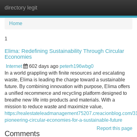
directory legit
Tog
navi
Home
1
Elima: Redefining Sustainability Through Circular
Economies
Internet
602 days ago
peterh196wbg0
In a world grappling with finite resources and escalating
waste, Elima is leading the charge toward a sustainable
future. By combining innovation with purpose, Elima offers
a unified recommerce and recycling platform designed to
breathe new life into products and materials. With a
mission to reduce waste and maximize value,
https://realestateleadmanagement75207.creacionblog.com/3
pioneering-circular-economies-for-a-sustainable-future
Report this page
Comments