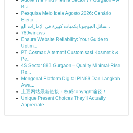
Adore The Find Premia Sector 77 Gurgaon – A
Bra...
Pesquisa Meio Ideia Agosto 2026: Cenário
Eleito...
سائل الجوجوبا بكميات كبيرة في الإمارات الع...
789wincws
Ensure Website Reliability: Your Guide to
Uptim...
PT Cosmar: Alternatif Customisasi Kosmetik &
Pe...
4S Sector 88B Gurgaon – Quality Minimal-Rise
Re...
Mengenal Platform Digital PIN88 Dan Langkah
Awa...
土豆网站最新链接：权威copyright途径！
Unique Present Choices They'll Actually
Appreciate