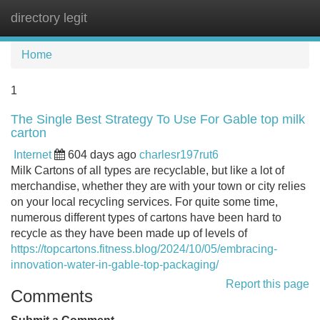
directory legit
Tog
navi
Home
1
The Single Best Strategy To Use For Gable top milk
carton
Internet
604 days ago
charlesr197rut6
Milk Cartons of all types are recyclable, but like a lot of
merchandise, whether they are with your town or city relies
on your local recycling services. For quite some time,
numerous different types of cartons have been hard to
recycle as they have been made up of levels of
https://topcartons.fitness.blog/2024/10/05/embracing-
innovation-water-in-gable-top-packaging/
Report this page
Comments