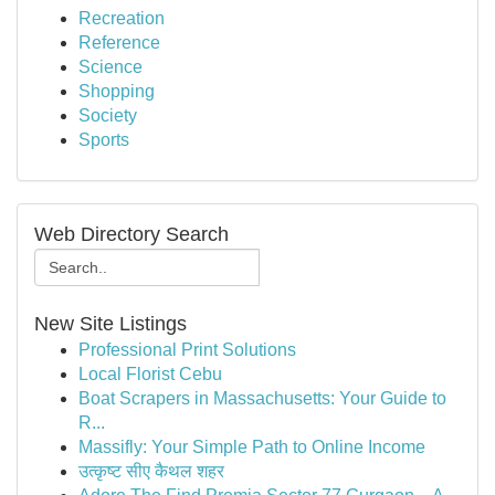
Recreation
Reference
Science
Shopping
Society
Sports
Web Directory Search
New Site Listings
Professional Print Solutions
Local Florist Cebu
Boat Scrapers in Massachusetts: Your Guide to
R...
Massifly: Your Simple Path to Online Income
उत्कृष्ट सीए कैथल शहर