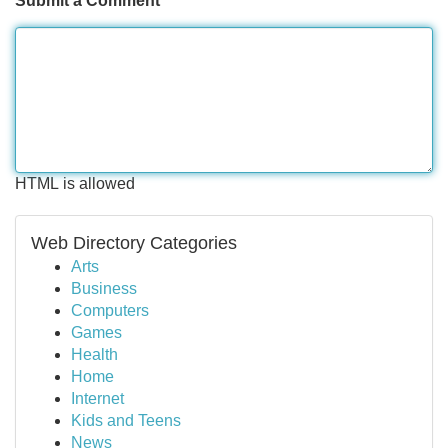
Submit a Comment
HTML is allowed
Web Directory Categories
Arts
Business
Computers
Games
Health
Home
Internet
Kids and Teens
News