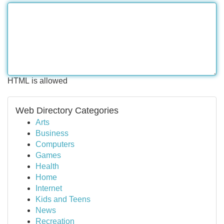
HTML is allowed
Web Directory Categories
Arts
Business
Computers
Games
Health
Home
Internet
Kids and Teens
News
Recreation