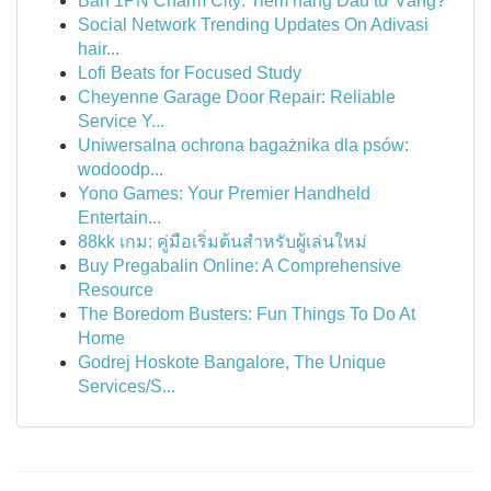
Bán 1PN Charm City: Tiềm năng Đầu tư Vàng?
Social Network Trending Updates On Adivasi
hair...
Lofi Beats for Focused Study
Cheyenne Garage Door Repair: Reliable
Service Y...
Uniwersalna ochrona bagażnika dla psów:
wodoodp...
Yono Games: Your Premier Handheld
Entertain...
88kk เกม: คู่มือเริ่มต้นสำหรับผู้เล่นใหม่
Buy Pregabalin Online: A Comprehensive
Resource
The Boredom Busters: Fun Things To Do At
Home
Godrej Hoskote Bangalore, The Unique
Services/S...