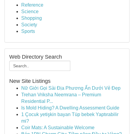
Reference
Science
Shopping
Society
Sports
Web Directory Search
New Site Listings
Nữ Giới Gọi Sài Địa Phương Ẩn Dưới Vẻ Đẹp
Trehan Vriksha Neemrana – Premium
Residential P...
Is Mold Hiding? A Dwelling Assessment Guide
1 Çocuk yetişkin bayan Tüp bebek Yaptırabilir
mi?
Coir Mats: A Sustainable Welcome