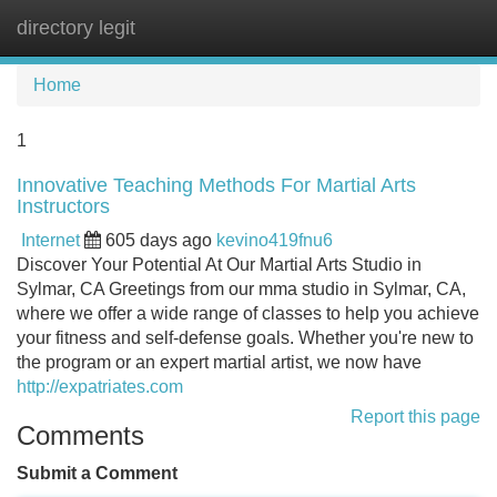
directory legit
Tog
navi
Home
1
Innovative Teaching Methods For Martial Arts
Instructors
Internet
605 days ago
kevino419fnu6
Discover Your Potential At Our Martial Arts Studio in
Sylmar, CA Greetings from our mma studio in Sylmar, CA,
where we offer a wide range of classes to help you achieve
your fitness and self-defense goals. Whether you're new to
the program or an expert martial artist, we now have
http://expatriates.com
Report this page
Comments
Submit a Comment