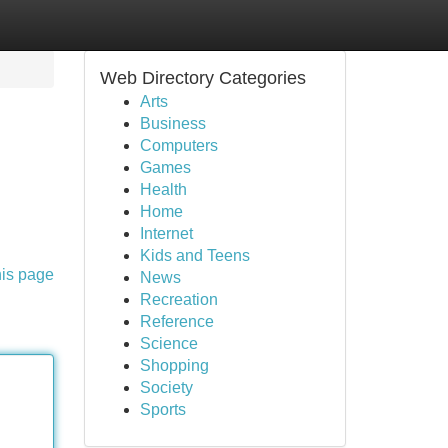
Web Directory Categories
Arts
Business
Computers
Games
Health
Home
Internet
Kids and Teens
his page
News
Recreation
Reference
Science
Shopping
Society
Sports