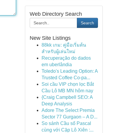
Web Directory Search
Search
New Site Listings
88kk เกม: คู่มือเริ่มต้น
สำหรับผู้เล่นใหม่
Recuperação do dados
em uberlândia
Toledo's Leading Option: A
Trusted Coffee Co-pa...
Soi cầu VIP chọn lọc Bắt
Cầu Lô MB MN hôm nay
{Craig Campbell SEO: A
Deep Analysis
Adore The Select Premia
Sector 77 Gurgaon – A D...
So sánh Cầu số Pascal
cùng với Cặp Lô Xiên :...