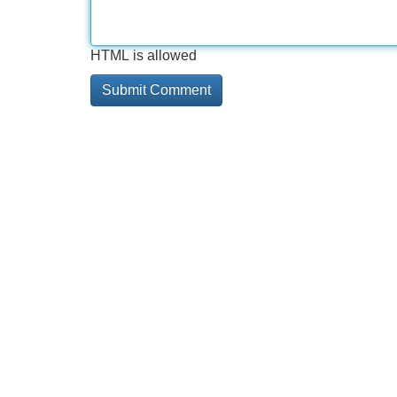
HTML is allowed