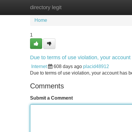
directory legit
Home
New Site Listings
Add Site
Home
1
Due to terms of use violation, your accou
Internet
608 days ago
placid48912
Due to terms of use violation, your account ha
Comments
Submit a Comment