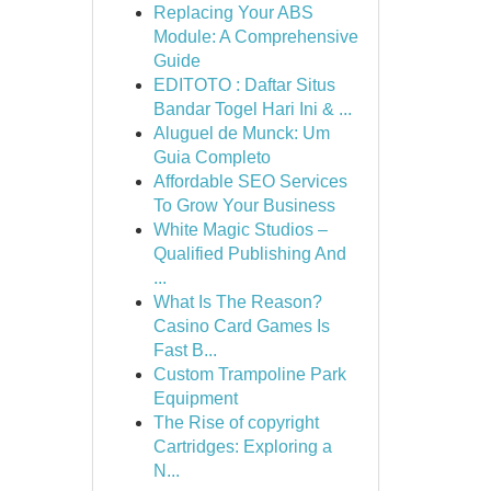
Replacing Your ABS
Module: A Comprehensive
Guide
EDITOTO : Daftar Situs
Bandar Togel Hari Ini & ...
Aluguel de Munck: Um
Guia Completo
Affordable SEO Services
To Grow Your Business
White Magic Studios –
Qualified Publishing And
...
What Is The Reason?
Casino Card Games Is
Fast B...
Custom Trampoline Park
Equipment
The Rise of copyright
Cartridges: Exploring a
N...