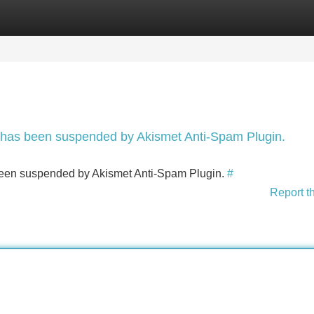
Categories
Register
Login
nt has been suspended by Akismet Anti-Spam Plugin.
s been suspended by Akismet Anti-Spam Plugin.
#
Report t