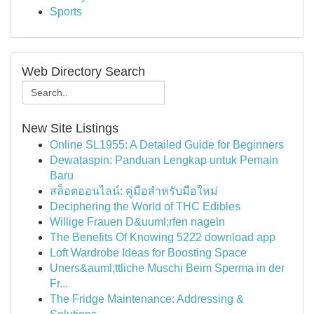
Sports
Web Directory Search
New Site Listings
Online SL1955: A Detailed Guide for Beginners
Dewataspin: Panduan Lengkap untuk Pemain
Baru
สล็อตออนไลน์: คู่มือสำหรับมือใหม่
Deciphering the World of THC Edibles
Willige Frauen D&uuml;rfen nageln
The Benefits Of Knowing 5222 download app
Loft Wardrobe Ideas for Boosting Space
Uners&auml;ttliche Muschi Beim Sperma in der
Fr...
The Fridge Maintenance: Addressing &