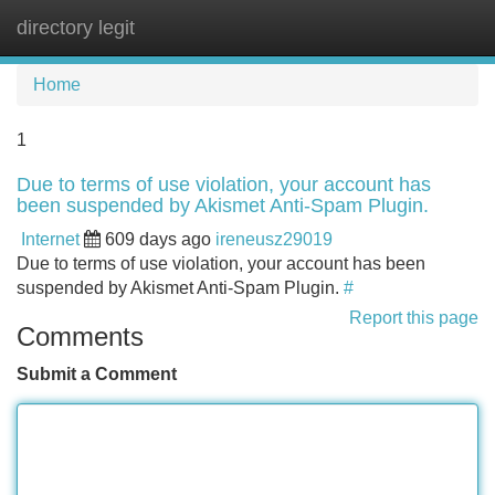
directory legit
Tog
navi
Home
1
Due to terms of use violation, your account has
been suspended by Akismet Anti-Spam Plugin.
Internet
609 days ago
ireneusz29019
Due to terms of use violation, your account has been
suspended by Akismet Anti-Spam Plugin.
#
Report this page
Comments
Submit a Comment