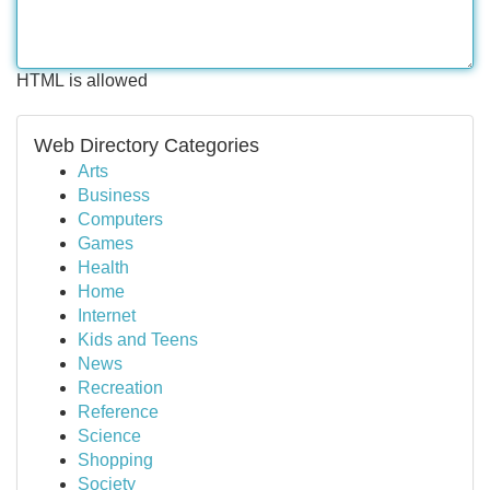
HTML is allowed
Web Directory Categories
Arts
Business
Computers
Games
Health
Home
Internet
Kids and Teens
News
Recreation
Reference
Science
Shopping
Society