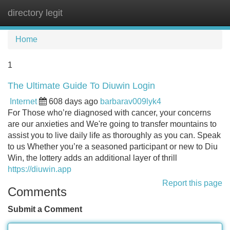
directory legit
Tog
navi
Home
1
The Ultimate Guide To Diuwin Login
Internet
608 days ago
barbarav009lyk4
For Those who’re diagnosed with cancer, your concerns
are our anxieties and We're going to transfer mountains to
assist you to live daily life as thoroughly as you can. Speak
to us Whether you’re a seasoned participant or new to Diu
Win, the lottery adds an additional layer of thrill
https://diuwin.app
Report this page
Comments
Submit a Comment