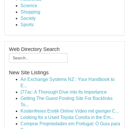
Science
Shopping
Society
Sports
Web Directory Search
New Site Listings
Air Exchange Systems NZ : Your Handbook to
E...
{77ac: A Thorough Dive into Its Importance
Getting The Guest Posting Site For Backlinks
To...
Kostenfreies Erotik Online Video mit gieriger C...
Looking for a Used Toyota Corolla in the Em...
Comprar Propriedades em Portugal: O Guia para