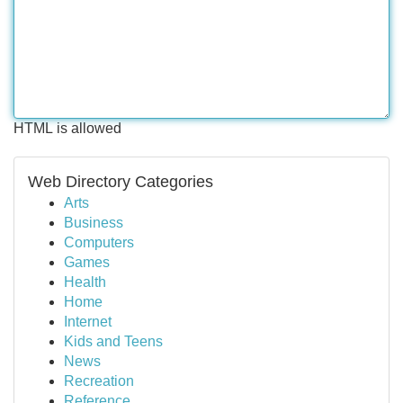
HTML is allowed
Web Directory Categories
Arts
Business
Computers
Games
Health
Home
Internet
Kids and Teens
News
Recreation
Reference