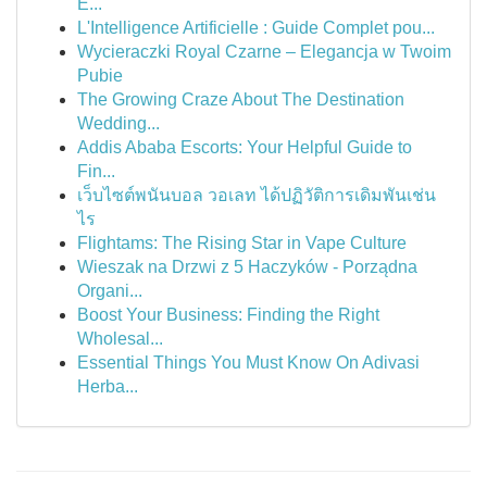
E...
L'Intelligence Artificielle : Guide Complet pou...
Wycieraczki Royal Czarne – Elegancja w Twoim
Pubie
The Growing Craze About The Destination
Wedding...
Addis Ababa Escorts: Your Helpful Guide to
Fin...
เว็บไซต์พนันบอล วอเลท ได้ปฏิวัติการเดิมพันเช่น
ไร
Flightams: The Rising Star in Vape Culture
Wieszak na Drzwi z 5 Haczyków - Porządna
Organi...
Boost Your Business: Finding the Right
Wholesal...
Essential Things You Must Know On Adivasi
Herba...