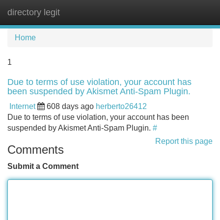
directory legit
Tog
navi
Home
1
Due to terms of use violation, your account has
been suspended by Akismet Anti-Spam Plugin.
Internet
608 days ago
herberto26412
Due to terms of use violation, your account has been
suspended by Akismet Anti-Spam Plugin.
#
Report this page
Comments
Submit a Comment