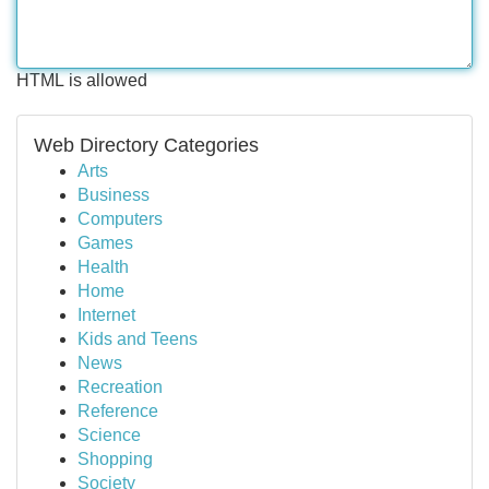
HTML is allowed
Web Directory Categories
Arts
Business
Computers
Games
Health
Home
Internet
Kids and Teens
News
Recreation
Reference
Science
Shopping
Society