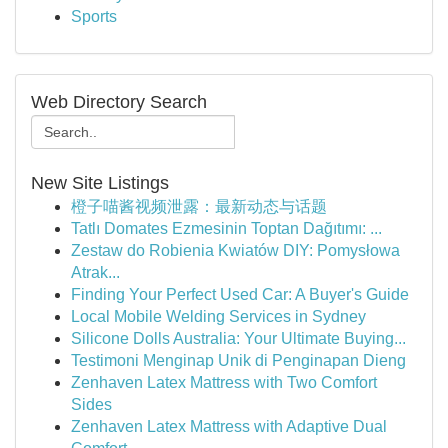
Sports
Web Directory Search
New Site Listings
橙子喵酱视频泄露：最新动态与话题
Tatlı Domates Ezmesinin Toptan Dağıtımı: ...
Zestaw do Robienia Kwiatów DIY: Pomysłowa
Atrak...
Finding Your Perfect Used Car: A Buyer's Guide
Local Mobile Welding Services in Sydney
Silicone Dolls Australia: Your Ultimate Buying...
Testimoni Menginap Unik di Penginapan Dieng
Zenhaven Latex Mattress with Two Comfort
Sides
Zenhaven Latex Mattress with Adaptive Dual