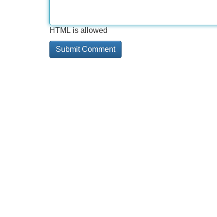
HTML is allowed