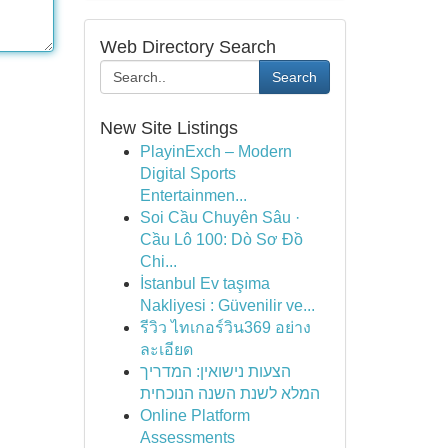
Web Directory Search
Search
New Site Listings
PlayinExch – Modern
Digital Sports
Entertainmen...
Soi Cầu Chuyên Sâu ·
Cầu Lô 100: Dò Sơ Đồ
Chi...
İstanbul Ev taşıma
Nakliyesi : Güvenilir ve...
รีวิว ไทเกอร์วิน369 อย่าง
ละเอียด
הצעות נישואין: המדריך
המלא לשנת השנה הנוכחית
Online Platform
Assessments