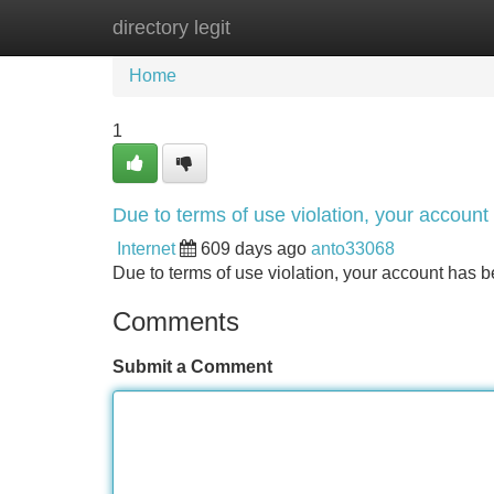
directory legit
Home
New Site Listings
Add Site
Home
1
Due to terms of use violation, your accou
Internet
609 days ago
anto33068
Due to terms of use violation, your account ha
Comments
Submit a Comment