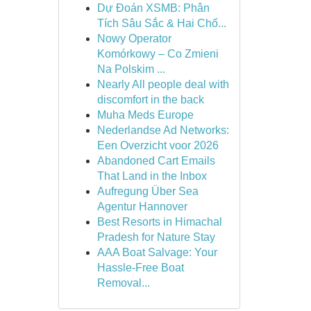
Dự Đoán XSMB: Phân
Tích Sâu Sắc & Hai Chố...
Nowy Operator
Komórkowy – Co Zmieni
Na Polskim ...
Nearly All people deal with
discomfort in the back
Muha Meds Europe
Nederlandse Ad Networks:
Een Overzicht voor 2026
Abandoned Cart Emails
That Land in the Inbox
Aufregung Über Sea
Agentur Hannover
Best Resorts in Himachal
Pradesh for Nature Stay
AAA Boat Salvage: Your
Hassle-Free Boat
Removal...