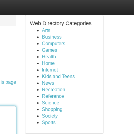
Web Directory Categories
Arts
Business
Computers
Games
Health
Home
Internet
Kids and Teens
his page
News
Recreation
Reference
Science
Shopping
Society
Sports