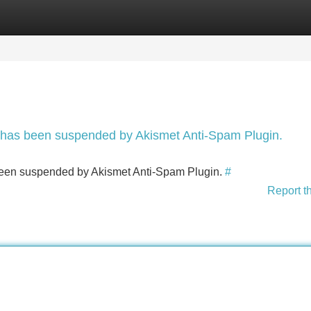
Categories
Register
Login
nt has been suspended by Akismet Anti-Spam Plugin.
s been suspended by Akismet Anti-Spam Plugin.
#
Report t