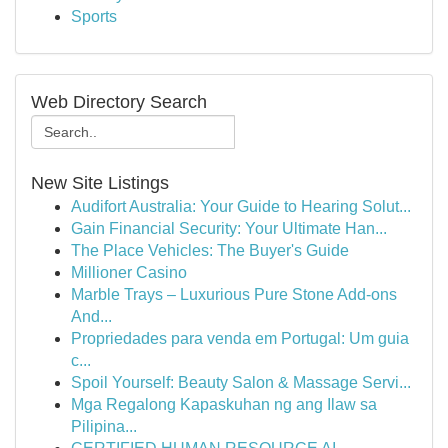
Sports
Web Directory Search
New Site Listings
Audifort Australia: Your Guide to Hearing Solut...
Gain Financial Security: Your Ultimate Han...
The Place Vehicles: The Buyer's Guide
Millioner Casino
Marble Trays – Luxurious Pure Stone Add-ons
And...
Propriedades para venda em Portugal: Um guia
c...
Spoil Yourself: Beauty Salon & Massage Servi...
Mga Regalong Kapaskuhan ng ang Ilaw sa
Pilipina...