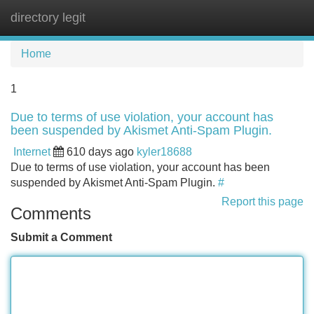
directory legit
Tog
navi
Home
1
Due to terms of use violation, your account has
been suspended by Akismet Anti-Spam Plugin.
Internet
610 days ago
kyler18688
Due to terms of use violation, your account has been
suspended by Akismet Anti-Spam Plugin.
#
Report this page
Comments
Submit a Comment