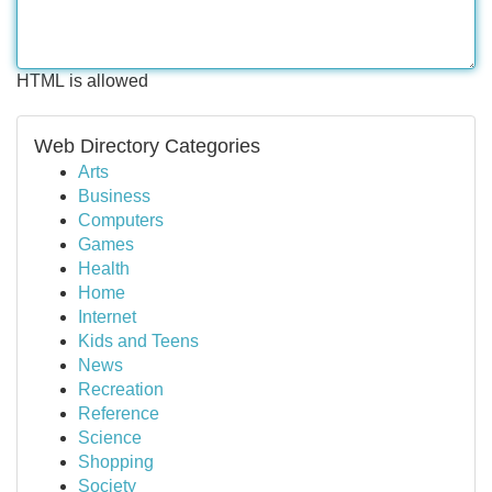
HTML is allowed
Web Directory Categories
Arts
Business
Computers
Games
Health
Home
Internet
Kids and Teens
News
Recreation
Reference
Science
Shopping
Society