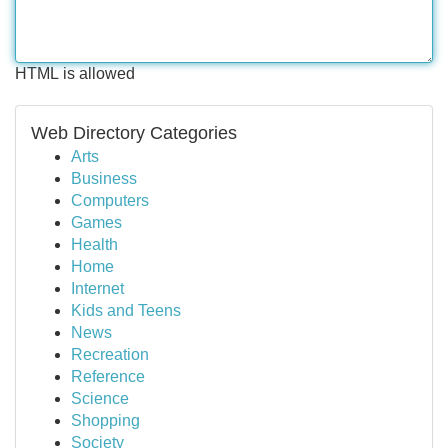
HTML is allowed
Web Directory Categories
Arts
Business
Computers
Games
Health
Home
Internet
Kids and Teens
News
Recreation
Reference
Science
Shopping
Society