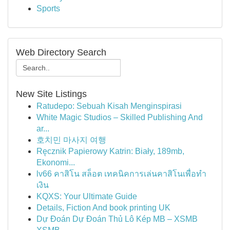
Sports
Web Directory Search
New Site Listings
Ratudepo: Sebuah Kisah Menginspirasi
White Magic Studios – Skilled Publishing And
ar...
호치민 마사지 여행
Ręcznik Papierowy Katrin: Biały, 189mb,
Ekonomi...
lv66 คาสิโน สล็อต เทคนิคการเล่นคาสิโนเพื่อทำ
เงิน
KQXS: Your Ultimate Guide
Details, Fiction And book printing UK
Dự Đoán Dự Đoán Thủ Lô Kép MB – XSMB