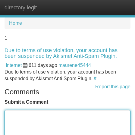
directory legit
Tog
navi
Home
1
Due to terms of use violation, your account has
been suspended by Akismet Anti-Spam Plugin.
Internet
611 days ago
maurene45444
Due to terms of use violation, your account has been
suspended by Akismet Anti-Spam Plugin.
#
Report this page
Comments
Submit a Comment