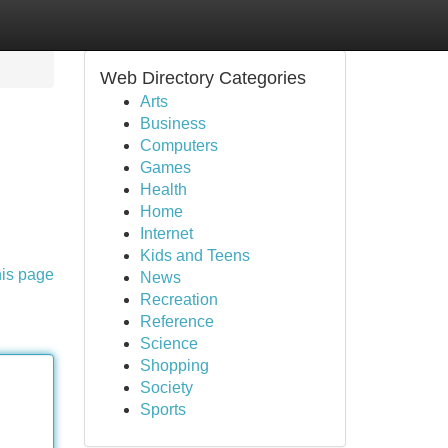
Web Directory Categories
Arts
Business
Computers
Games
Health
Home
Internet
Kids and Teens
his page
News
Recreation
Reference
Science
Shopping
Society
Sports