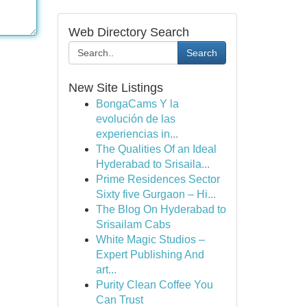
Web Directory Search
Search
New Site Listings
BongaCams Y la
evolución de las
experiencias in...
The Qualities Of an Ideal
Hyderabad to Srisaila...
Prime Residences Sector
Sixty five Gurgaon – Hi...
The Blog On Hyderabad to
Srisailam Cabs
White Magic Studios –
Expert Publishing And
art...
Purity Clean Coffee You
Can Trust