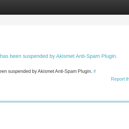
Categories
Register
Login
nt has been suspended by Akismet Anti-Spam Plugin.
s been suspended by Akismet Anti-Spam Plugin.
#
Report t