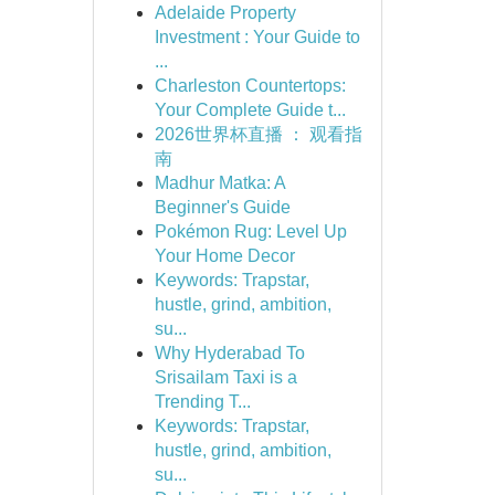
Adelaide Property
Investment : Your Guide to
...
Charleston Countertops:
Your Complete Guide t...
2026世界杯直播 ： 观看指
南
Madhur Matka: A
Beginner's Guide
Pokémon Rug: Level Up
Your Home Decor
Keywords: Trapstar,
hustle, grind, ambition,
su...
Why Hyderabad To
Srisailam Taxi is a
Trending T...
Keywords: Trapstar,
hustle, grind, ambition,
su...