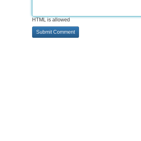
HTML is allowed