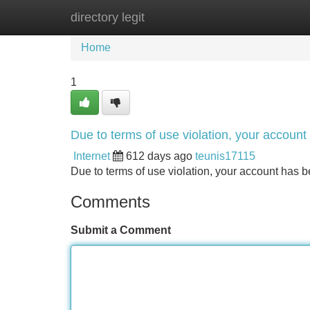
directory legit
Home
New Site Listings
Add Site
Home
1
Due to terms of use violation, your accou
Internet
612 days ago
teunis17115
Due to terms of use violation, your account ha
Comments
Submit a Comment