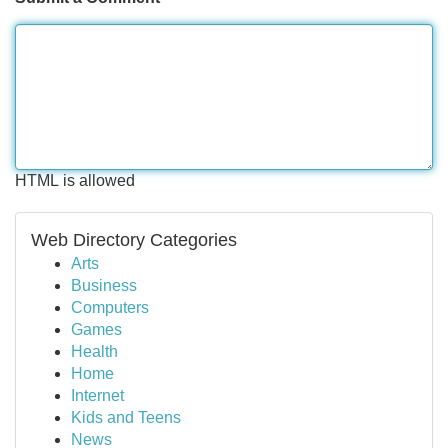
HTML is allowed
Web Directory Categories
Arts
Business
Computers
Games
Health
Home
Internet
Kids and Teens
News