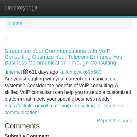
directory legit
Tog
navi
Home
1
Streamline Your Communications with VoIP
Consulting Optimize Your Telecom Enhance Your
Business Communication Through Consulting
Internet
611 days ago
kallumpwcx695680
Are you struggling with your current communication
systems? Consider the benefits of VoIP consulting. A
skilled VoIP consultant can help you to setup a customized
platform that meets your specific business needs.
https://ntilink.com/ultimate-voip-consulting-for-seamless-
communication/
Report this page
Comments
Submit a Comment