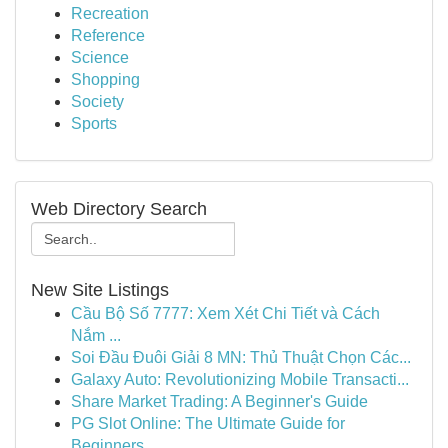
Recreation
Reference
Science
Shopping
Society
Sports
Web Directory Search
New Site Listings
Cầu Bộ Số 7777: Xem Xét Chi Tiết và Cách
Nắm ...
Soi Đầu Đuôi Giải 8 MN: Thủ Thuật Chọn Các...
Galaxy Auto: Revolutionizing Mobile Transacti...
Share Market Trading: A Beginner's Guide
PG Slot Online: The Ultimate Guide for
Beginners