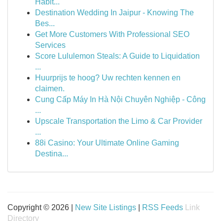
Habit...
Destination Wedding In Jaipur - Knowing The
Bes...
Get More Customers With Professional SEO
Services
Score Lululemon Steals: A Guide to Liquidation
...
Huurprijs te hoog? Uw rechten kennen en
claimen.
Cung Cấp Máy In Hà Nội Chuyên Nghiệp - Công
...
Upscale Transportation the Limo & Car Provider
...
88i Casino: Your Ultimate Online Gaming
Destina...
Copyright © 2026 |
New Site Listings
|
RSS Feeds
Link
Directory