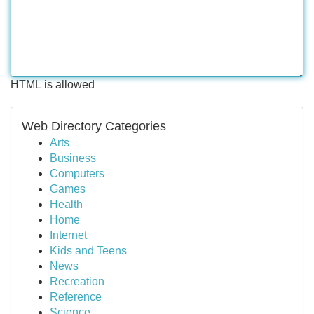
HTML is allowed
Web Directory Categories
Arts
Business
Computers
Games
Health
Home
Internet
Kids and Teens
News
Recreation
Reference
Science