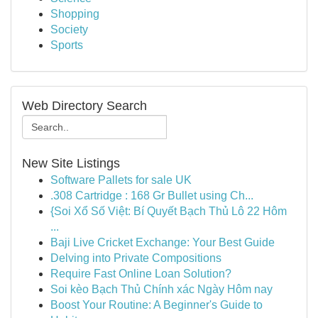
Shopping
Society
Sports
Web Directory Search
New Site Listings
Software Pallets for sale UK
.308 Cartridge : 168 Gr Bullet using Ch...
{Soi Xổ Số Việt: Bí Quyết Bạch Thủ Lô 22 Hôm
...
Baji Live Cricket Exchange: Your Best Guide
Delving into Private Compositions
Require Fast Online Loan Solution?
Soi kèo Bạch Thủ Chính xác Ngày Hôm nay
Boost Your Routine: A Beginner's Guide to