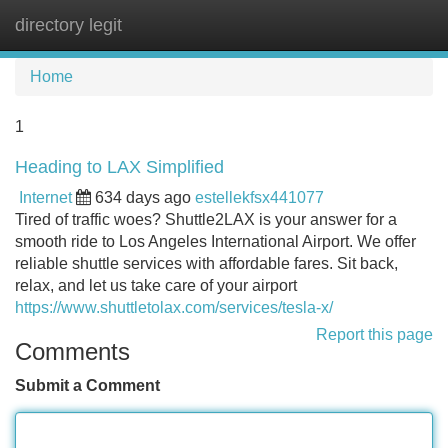
directory legit
Tog
navi
Home
1
Heading to LAX Simplified
Internet
634 days ago
estellekfsx441077
Tired of traffic woes? Shuttle2LAX is your answer for a
smooth ride to Los Angeles International Airport. We offer
reliable shuttle services with affordable fares. Sit back,
relax, and let us take care of your airport
https://www.shuttletolax.com/services/tesla-x/
Report this page
Comments
Submit a Comment