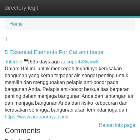
directory legit
Tog
navi
Home
1
5 Essential Elements For Cat anti bocor
Internet
635 days ago
aesope443wkw8
Dalam Hal ini, untuk mencegah terjadinya kerusakan
bangunan yang kerap terpapar air, sangat penting untuk
memilih dan menggunakan pelapis anti-bocor pada
bangunan Anda. Pelapis anti-bocor berkualitas berperan
penting dalam menjaga bangunan Anda dari tantangan air
dan menjaga bangunan Anda dari risiko kebocoran dan
kerusakan sehingga bangunan akan terhindar juga dari
https://www.propanraya.com/
Report this page
Comments