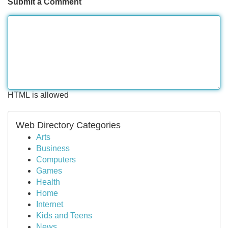
Submit a Comment
HTML is allowed
Web Directory Categories
Arts
Business
Computers
Games
Health
Home
Internet
Kids and Teens
News