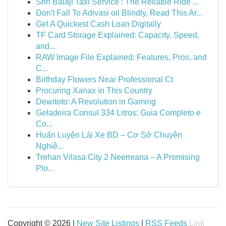
Shri Balaji Taxi Service : The Reliable Ride ...
Don't Fall To Adivasi oil Blindly, Read This Ar...
Get A Quickest Cash Loan Digitally
TF Card Storage Explained: Capacity, Speed,
and...
RAW Image File Explained: Features, Pros, and
C...
Birthday Flowers Near Professional Ct
Procuring Xanax in This Country
Dewitoto: A Revolution in Gaming
Geladeira Consul 334 Litros: Guia Completo e
Co...
Huấn Luyện Lái Xe BD – Cơ Sở Chuyên
Nghiê...
Trehan Vilasa City 2 Neemrana – A Promising
Plo...
Copyright © 2026 |
New Site Listings
|
RSS Feeds
Link