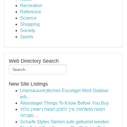
Recreation
Reference
Science
Shopping
Society
Sports
Web Directory Search
New Site Listings
Uners&auml;ttliches Escortgirl Wird Outdoor
erb...
Alexistogel Things To Know Before You Buy
הצעה מושלמת: איך לתכנן הצעת נישואין בלתי
נשכחת ...
Scharfe Styles Stehen aufs gebumst werden