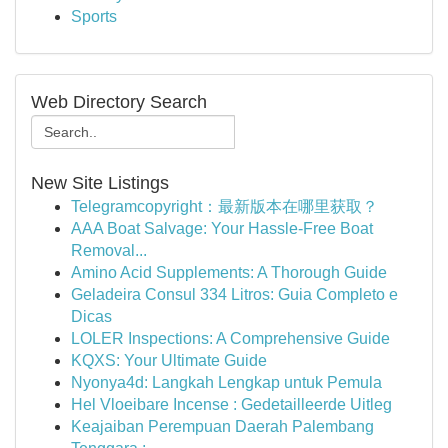
Sports
Web Directory Search
New Site Listings
Telegramcopyright：最新版本在哪里获取？
AAA Boat Salvage: Your Hassle-Free Boat
Removal...
Amino Acid Supplements: A Thorough Guide
Geladeira Consul 334 Litros: Guia Completo e
Dicas
LOLER Inspections: A Comprehensive Guide
KQXS: Your Ultimate Guide
Nyonya4d: Langkah Lengkap untuk Pemula
Hel Vloeibare Incense : Gedetailleerde Uitleg
Keajaiban Perempuan Daerah Palembang