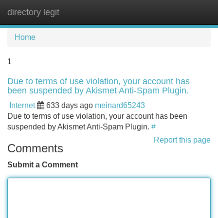
directory legit
Tog
navi
Home
1
Due to terms of use violation, your account has
been suspended by Akismet Anti-Spam Plugin.
Internet
633 days ago
meinard65243
Due to terms of use violation, your account has been
suspended by Akismet Anti-Spam Plugin.
#
Report this page
Comments
Submit a Comment