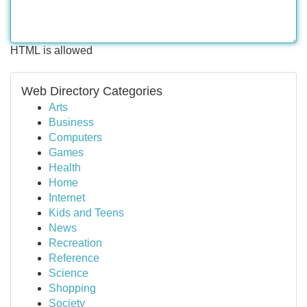
HTML is allowed
Web Directory Categories
Arts
Business
Computers
Games
Health
Home
Internet
Kids and Teens
News
Recreation
Reference
Science
Shopping
Society