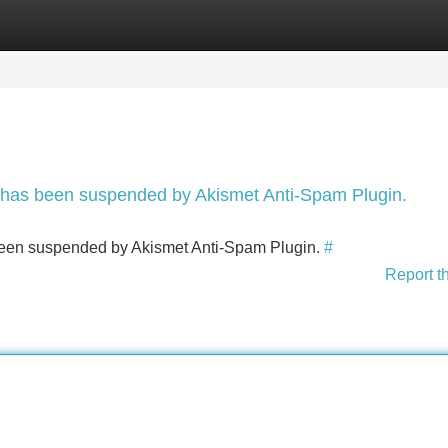
Categories
Register
Login
nt has been suspended by Akismet Anti-Spam Plugin.
s been suspended by Akismet Anti-Spam Plugin.
#
Report t