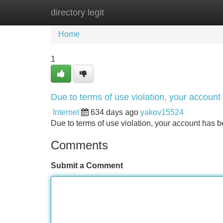
directory legit
Home
New Site Listings
Add Site
Home
1
Due to terms of use violation, your accou
Internet
634 days ago
yakov15524
Due to terms of use violation, your account ha
Comments
Submit a Comment