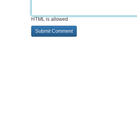
HTML is allowed