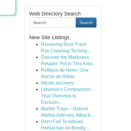
Web Directory Search
Search
New Site Listings
Removing Rust: Paint ,
Ray Cleaning Techniq...
Discover the Marijuana
Retailer: Pot In This Area
Reflejos de Neón: Una
Noche de Ritmo
bitcoin recovery
Lebanon's Companions:
Your Overview to
Exclusiv...
Marble Trays – Natural
Marble Add-ons, Attracti...
Don't Fall To Adivasi
Herbal hair oil Blindly, ...