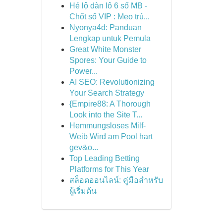
Hé lộ dàn lô 6 số MB -
Chốt số VIP : Mẹo trú...
Nyonya4d: Panduan
Lengkap untuk Pemula
Great White Monster
Spores: Your Guide to
Power...
AI SEO: Revolutionizing
Your Search Strategy
{Empire88: A Thorough
Look into the Site T...
Hemmungsloses Milf-
Weib Wird am Pool hart
gev&o...
Top Leading Betting
Platforms for This Year
สล็อตออนไลน์: คู่มือสำหรับ
ผู้เริ่มต้น