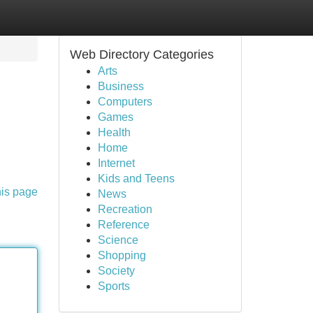
Web Directory Categories
Arts
Business
Computers
Games
Health
Home
Internet
Kids and Teens
his page
News
Recreation
Reference
Science
Shopping
Society
Sports