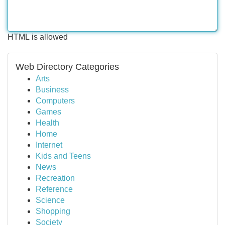
HTML is allowed
Web Directory Categories
Arts
Business
Computers
Games
Health
Home
Internet
Kids and Teens
News
Recreation
Reference
Science
Shopping
Society