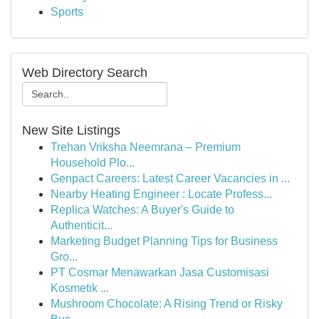
Sports
Web Directory Search
New Site Listings
Trehan Vriksha Neemrana – Premium
Household Plo...
Genpact Careers: Latest Career Vacancies in ...
Nearby Heating Engineer : Locate Profess...
Replica Watches: A Buyer's Guide to
Authenticit...
Marketing Budget Planning Tips for Business
Gro...
PT Cosmar Menawarkan Jasa Customisasi
Kosmetik ...
Mushroom Chocolate: A Rising Trend or Risky