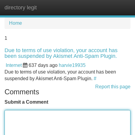
directory legit
Tog
navi
Home
1
Due to terms of use violation, your account has
been suspended by Akismet Anti-Spam Plugin.
Internet
637 days ago
harvie19935
Due to terms of use violation, your account has been
suspended by Akismet Anti-Spam Plugin.
#
Report this page
Comments
Submit a Comment