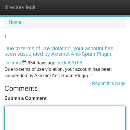
directory legit
Tog
navi
Home
1
Due to terms of use violation, your account has
been suspended by Akismet Anti-Spam Plugin.
Internet
634 days ago
becka55168
Due to terms of use violation, your account has been
suspended by Akismet Anti-Spam Plugin.
#
Report this page
Comments
Submit a Comment