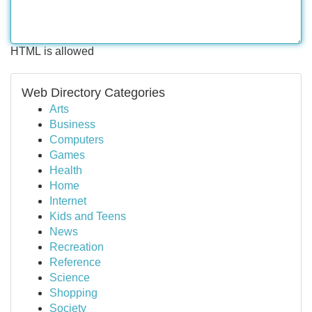
HTML is allowed
Web Directory Categories
Arts
Business
Computers
Games
Health
Home
Internet
Kids and Teens
News
Recreation
Reference
Science
Shopping
Society