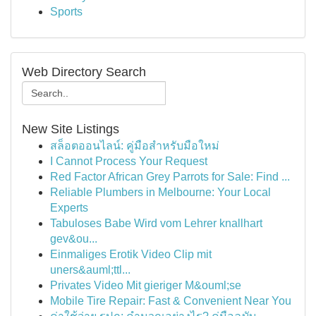
Sports
Web Directory Search
New Site Listings
สล็อตออนไลน์: คู่มือสำหรับมือใหม่
I Cannot Process Your Request
Red Factor African Grey Parrots for Sale: Find ...
Reliable Plumbers in Melbourne: Your Local
Experts
Tabuloses Babe Wird vom Lehrer knallhart
gev&ou...
Einmaliges Erotik Video Clip mit
uners&auml;ttl...
Privates Video Mit gieriger M&ouml;se
Mobile Tire Repair: Fast & Convenient Near You