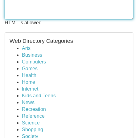
HTML is allowed
Web Directory Categories
Arts
Business
Computers
Games
Health
Home
Internet
Kids and Teens
News
Recreation
Reference
Science
Shopping
Society