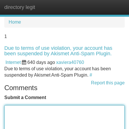
directory legit
Tog
navi
Home
1
Due to terms of use violation, your account has
been suspended by Akismet Anti-Spam Plugin.
Internet
640 days ago
xaviera40760
Due to terms of use violation, your account has been
suspended by Akismet Anti-Spam Plugin.
#
Report this page
Comments
Submit a Comment