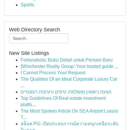
Sports
Web Directory Search
New Site Listings
Fortunabola: Buku Detail untuk Pemain Baru
{Winchester Realty Group: Your trusted guide ...
I Cannot Process Your Request
The Qualities Of an Ideal Corporate Luxury Car
...
הצעת נישואין מושלמת: טיפים ורעיונות רומנטיים
Top Guidelines Of Real estate investment
platfo...
The Most Spoken Article On SEA Airport Luxury
T...
สล็อต PG: เปิดประสบการณ์ความสนุกเหนือระดับ