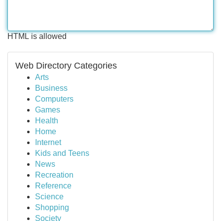
HTML is allowed
Web Directory Categories
Arts
Business
Computers
Games
Health
Home
Internet
Kids and Teens
News
Recreation
Reference
Science
Shopping
Society