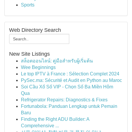
Sports
Web Directory Search
New Site Listings
สล็อตออนไลน์: คู่มือสำหรับผู้เริ่มต้น
Wee Beginnings
Le top IPTV à France : Sélection Complet 2024
PySec.ma: Sécurité et Audit en Python au Maroc
Soi Cầu Xổ Số VIP - Chọn Số Ba Miền Hôm
Qua
Refrigerator Repairs: Diagnostics & Fixes
Fortunabola: Panduan Lengkap untuk Pemain
Baru
Finding the Right ADU Builder: A
Comprehensive ...