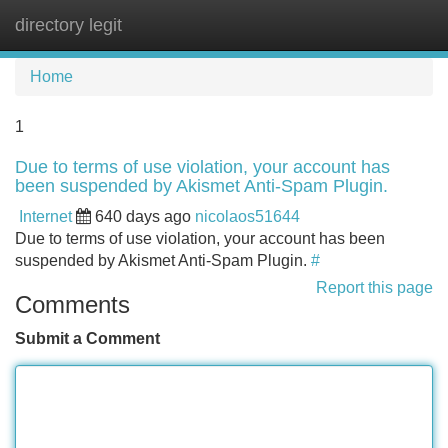
directory legit
Tog
navi
Home
1
Due to terms of use violation, your account has
been suspended by Akismet Anti-Spam Plugin.
Internet
640 days ago
nicolaos51644
Due to terms of use violation, your account has been
suspended by Akismet Anti-Spam Plugin.
#
Report this page
Comments
Submit a Comment