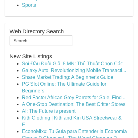
Sports
Web Directory Search
New Site Listings
Soi Đầu Đuôi Giải 8 MN: Thủ Thuật Chọn Các...
Galaxy Auto: Revolutionizing Mobile Transacti...
Share Market Trading: A Beginner's Guide
PG Slot Online: The Ultimate Guide for
Beginners
Red Factor African Grey Parrots for Sale: Find ...
A One-Stop Destination: The Best Critter Stores
AI: The Future is present
Kith Clothing | Kith and Kin USA Streetwear &
F...
EconoMixx: Tu Guía para Entender la Economía