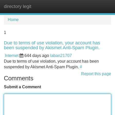
directory legit
Tog
navi
Home
1
Due to terms of use violation, your account has
been suspended by Akismet Anti-Spam Plugin.
Internet
644 days ago
laban21707
Due to terms of use violation, your account has been
suspended by Akismet Anti-Spam Plugin.
#
Report this page
Comments
Submit a Comment