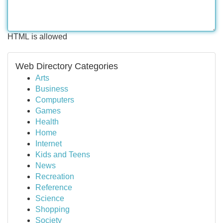
HTML is allowed
Web Directory Categories
Arts
Business
Computers
Games
Health
Home
Internet
Kids and Teens
News
Recreation
Reference
Science
Shopping
Society