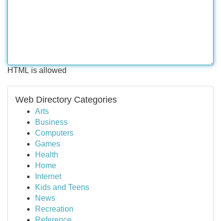
HTML is allowed
Web Directory Categories
Arts
Business
Computers
Games
Health
Home
Internet
Kids and Teens
News
Recreation
Reference