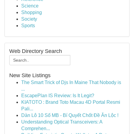
Science
Shopping
Society
Sports
Web Directory Search
New Site Listings
The Smart Trick of Djs In Maine That Nobody is
...
EscapePlan IS Review: Is It Legit?
KIATOTO : Brand Toto Macau 4D Portal Resmi
Pali...
Dàn Lô 10 Số MB - Bí Quyết Chốt Đề Ăn Lộc !
Understanding Optical Transceivers: A
Comprehen...