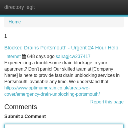
directory legit
Tog
navi
Home
1
Blocked Drains Portsmouth - Urgent 24 Hour Help
Internet
648 days ago
sairagjcw237417
Experiencing a troublesome drain blockage in your
apartment? Don't panic! Our skilled team at [Company
Name] is here to provide fast drain unblocking services in
Portsmouth, available any time. We understand that
https://www.optimumdrain.co.uk/areas-we-
cover/emergency-drain-unblocking-portsmouth/
Report this page
Comments
Submit a Comment