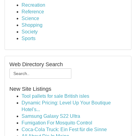
Recreation
Reference
Science
Shopping
Society
Sports
Web Directory Search
New Site Listings
Tool pallets for sale British isles
Dynamic Pricing: Level Up Your Boutique
Hotel's...
Samsung Galaxy S22 Ultra
Fumigation For Mosquito Control
Coca-Cola Truck: Ein Fest für die Sinne