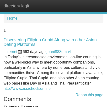
directory legit
Tog
navi
Home
1
Discovering Filipino Cupid Along with other Asian
Dating Platforms
Internet
663 days ago
johni888qmh4
In Today's interconnected environment, on-line courting is
now a well-liked way to meet opportunity companions,
particularly in Asia, where by numerous cultures and vivid
communities thrive. Among the several platforms available,
Filipino Cupid, Thai Cupid, and also other Asian courting
web pages like Day in Asia and Thai Pleasant cater
http://www.asiacheck.online
Report this page
Comments