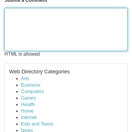
Submit a Comment
HTML is allowed
Web Directory Categories
Arts
Business
Computers
Games
Health
Home
Internet
Kids and Teens
News