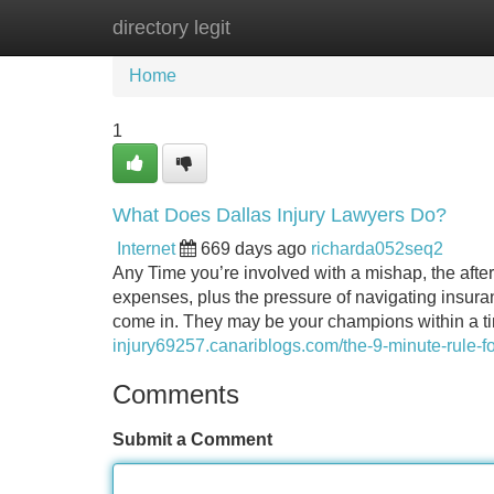
directory legit
Home
New Site Listings
Add Site
Home
1
What Does Dallas Injury Lawyers Do?
Internet
669 days ago
richarda052seq2
Any Time you’re involved with a mishap, the after
expenses, plus the pressure of navigating insuran
come in. They may be your champions within a tim
injury69257.canariblogs.com/the-9-minute-rule-f
Comments
Submit a Comment