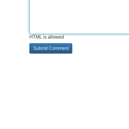
HTML is allowed