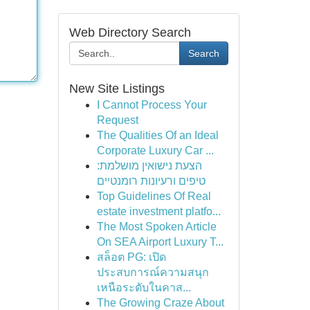
Web Directory Search
Search
New Site Listings
I Cannot Process Your
Request
The Qualities Of an Ideal
Corporate Luxury Car ...
הצעת נישואין מושלמת:
טיפים ורעיונות רומנטיים
Top Guidelines Of Real
estate investment platfo...
The Most Spoken Article
On SEA Airport Luxury T...
สล็อต PG: เปิด
ประสบการณ์ความสนุก
เหนือระดับในคาส...
The Growing Craze About