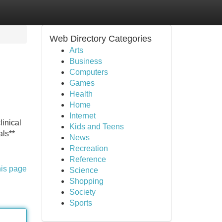
Web Directory Categories
Arts
Business
Computers
Games
Health
Home
Internet
linical
Kids and Teens
als**
News
Recreation
Reference
his page
Science
Shopping
Society
Sports