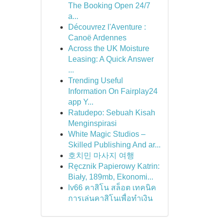
The Booking Open 24/7
a...
Découvrez l'Aventure :
Canoë Ardennes
Across the UK Moisture
Leasing: A Quick Answer
...
Trending Useful
Information On Fairplay24
app Y...
Ratudepo: Sebuah Kisah
Menginspirasi
White Magic Studios –
Skilled Publishing And ar...
호치민 마사지 여행
Ręcznik Papierowy Katrin:
Biały, 189mb, Ekonomi...
lv66 คาสิโน สล็อต เทคนิค
การเล่นคาสิโนเพื่อทำเงิน