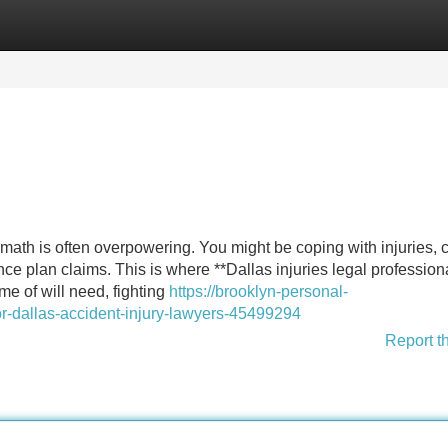
Categories
Register
Login
math is often overpowering. You might be coping with injuries, c
ce plan claims. This is where **Dallas injuries legal profession
e of will need, fighting
https://brooklyn-personal-
or-dallas-accident-injury-lawyers-45499294
Report t