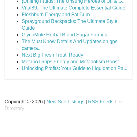
{Drilling Fluids: The Unsung Heroes of Oil & G...
Vital89: The Ultimate Complete Essential Guide
Fleshburn Energy and Fat Burn
Sprayground Backpacks: The Ultimate Style
Guide
GlycoMute Herbal Blood Sugar Formula
The Must Know Details And Updates on gps
camera...
Next Big Fresh Trout: Ready
Metabo Drops Energy and Metabolism Boost
Unlocking Profits: Your Guide to Liquidation Pa...
Copyright © 2026 |
New Site Listings
|
RSS Feeds
Link
Directory