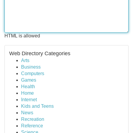
HTML is allowed
Web Directory Categories
Arts
Business
Computers
Games
Health
Home
Internet
Kids and Teens
News
Recreation
Reference
Science