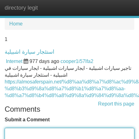
directory legit
Tog
navi
Home
1
استئجار سيارة اشبيلية
Internet
977 days ago
cooper1i57lfa2
تاجير سيارات اشبيلية - ايجار سيارات اشبيلية - ايجار سيارات في
اشبيلية - استئجار سيارة اشبيلية
https://almosaferspain.net/%d8%aa%d8%a7%d8%ac%d9%
%d8%b3%d9%8a%d8%a7%d8%b1%d8%a7%d8%aa-
%d8%a7%d8%b4%d8%a8%d9%8a%d9%84%d9%8a%d8%a
Report this page
Comments
Submit a Comment