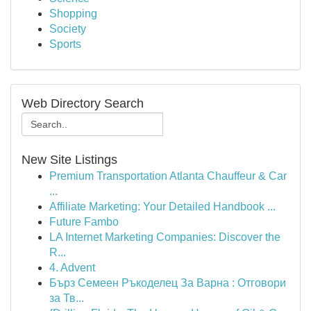
Shopping
Society
Sports
Web Directory Search
New Site Listings
Premium Transportation Atlanta Chauffeur & Car
...
Affiliate Marketing: Your Detailed Handbook ...
Future Fambo
LA Internet Marketing Companies: Discover the
R...
4. Advent
Бърз Семеен Ръкоделец За Варна : Отговори
за Тв...