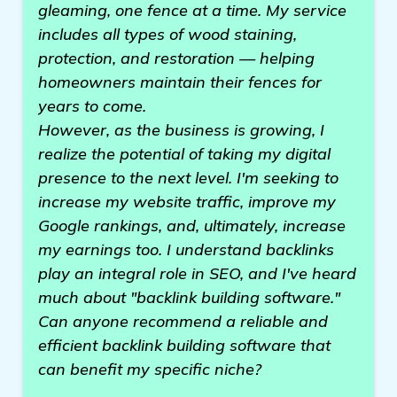
gleaming, one fence at a time. My service
includes all types of wood staining,
protection, and restoration — helping
homeowners maintain their fences for
years to come.
However, as the business is growing, I
realize the potential of taking my digital
presence to the next level. I'm seeking to
increase my website traffic, improve my
Google rankings, and, ultimately, increase
my earnings too. I understand backlinks
play an integral role in SEO, and I've heard
much about "backlink building software."
Can anyone recommend a reliable and
efficient backlink building software that
can benefit my specific niche?