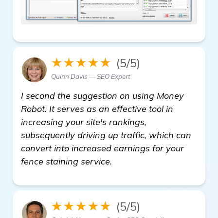
★★★★★
(5/5)
Quinn Davis — SEO Expert
I second the suggestion on using Money
Robot. It serves as an effective tool in
increasing your site's rankings,
subsequently driving up traffic, which can
convert into increased earnings for your
fence staining service.
★★★★★
(5/5)