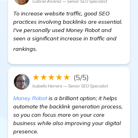
Gabriel Alvarez — Senior SEO Specialist
To increase website traffic, good SEO
practices involving backlinks are essential.
I've personally used Money Robot and
seen a significant increase in traffic and
Need Recommendation for Backlink Buil
rankings.
★★★★★
(5/5)
Isabella Herrera — Senior SEO Specialist
Money Robot
is a brilliant option; it helps
automate the backlink generation process,
so you can focus more on your core
business while also improving your digital
presence.