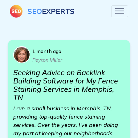
SEO
EXPERTS
1 month ago
Peyton Miller
Seeking Advice on Backlink
Building Software for My Fence
Staining Services in Memphis,
TN
I run a small business in Memphis, TN,
providing top-quality fence staining
services. Over the years, I've been doing
my part at keeping our neighborhoods