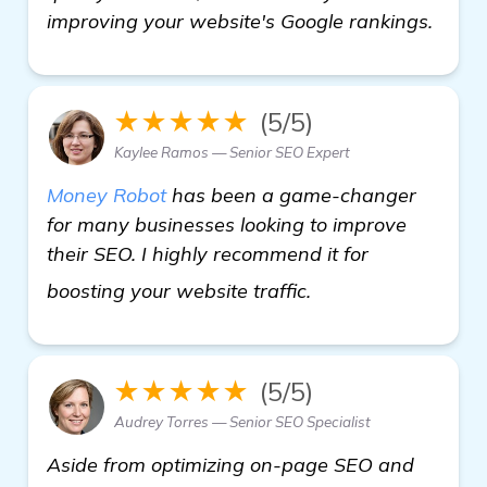
improving your website's Google rankings.
★★★★★
(5/5)
Kaylee Ramos — Senior SEO Expert
Money Robot
has been a game-changer
for many businesses looking to improve
their SEO. I highly recommend it for
read more
boosting your website traffic.
★★★★★
(5/5)
Audrey Torres — Senior SEO Specialist
Aside from optimizing on-page SEO and