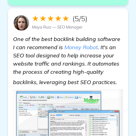
★★★★★
(5/5)
Maya Ruiz — SEO Manager
One of the best backlink building software
I can recommend is
Money Robot
. It's an
SEO tool designed to help increase your
website traffic and rankings. It automates
the process of creating high-quality
backli
backlinks, leveraging best SEO practices.