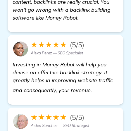
content, backlinks are really crucial. You
won't go wrong with a backlink building
software like Money Robot.
★★★★★
(5/5)
Alexa Perez — SEO Specialist
Investing in Money Robot will help you
devise an effective backlink strategy. It
greatly helps in improving website traffic
learn more
and consequently, your revenue.
★★★★★
(5/5)
Aiden Sanchez — SEO Strategist