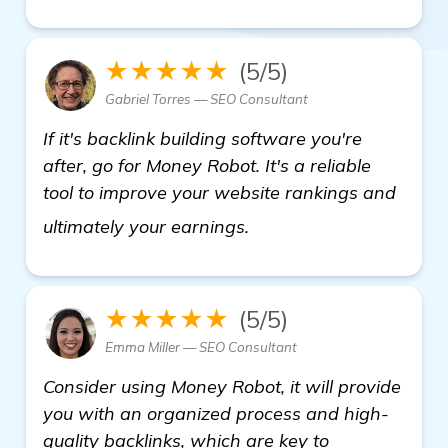
★★★★★
(5/5)
Gabriel Torres — SEO Consultant
If it's backlink building software you're
after, go for Money Robot. It's a reliable
tool to improve your website rankings and
learn more
ultimately your earnings.
★★★★★
(5/5)
Emma Miller — SEO Consultant
Consider using Money Robot, it will provide
you with an organized process and high-
quality backlinks, which are key to